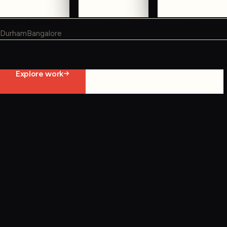
WHERE WE WORK
Durham
Bangalore
Not ready to contact us yet?
Explore work
Start constraint diagnostic