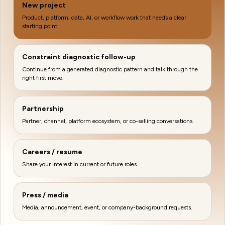
New project
Product, platform, data, AI, or workflow work that needs a clear
starting point.
Constraint diagnostic follow-up
Continue from a generated diagnostic pattern and talk through the
right first move.
Partnership
Partner, channel, platform ecosystem, or co-selling conversations.
Careers / resume
Share your interest in current or future roles.
Press / media
Media, announcement, event, or company-background requests.