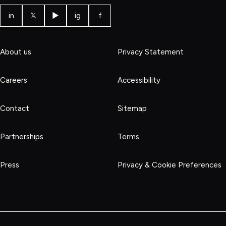
in
𝕏
▶
ig
f
About us
Privacy Statement
Careers
Accessibility
Contact
Sitemap
Partnerships
Terms
Press
Privacy & Cookie Preferences