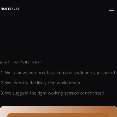
M
ANTRA.AI
CONTACT MANTRA
Tell us what you are trying to
move, fix, or build.
WHAT HAPPENS NEXT
We review the operating area and challenge you shared.
We identify the likely first workstream.
We suggest the right working session or next step.