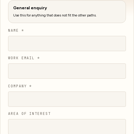
General enquiry
Use this for anything that does not fit the other paths.
NAME *
WORK EMAIL *
COMPANY *
AREA OF INTEREST