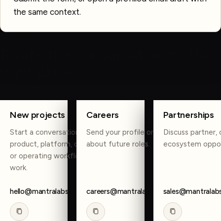
the same context.
OTHER WAYS TO REACH US
Route the conversation to the
right place.
COPY
COPY
COPY
New projects
Careers
Partnerships
Start a conversation about
Send your profile or reach out
Discuss partner, 
product, platform, data, AI,
about future roles.
ecosystem oppor
or operating workflow
work.
hello@mantralabsglobal.com
careers@mantralabsglobal.com
sales@mantralab