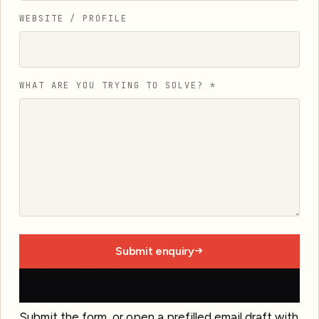
WEBSITE / PROFILE
WHAT ARE YOU TRYING TO SOLVE?
*
Submit enquiry
Open email draft
Submit the form, or open a prefilled email draft with