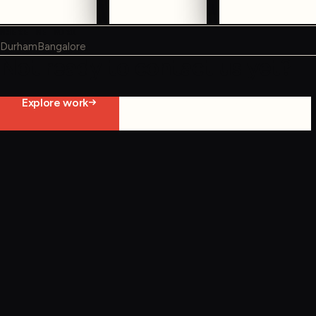
WHERE WE WORK
Durham
Bangalore
Not ready to contact us yet?
Explore work
Start constraint diagnostic