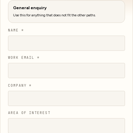
General enquiry
Use this for anything that does not fit the other paths.
NAME *
WORK EMAIL *
COMPANY *
AREA OF INTEREST