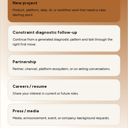
New project
Product, platform, data, AI, or workflow work that needs a clear
starting point.
Constraint diagnostic follow-up
Continue from a generated diagnostic pattern and talk through the
right first move.
Partnership
Partner, channel, platform ecosystem, or co-selling conversations.
Careers / resume
Share your interest in current or future roles.
Press / media
Media, announcement, event, or company-background requests.