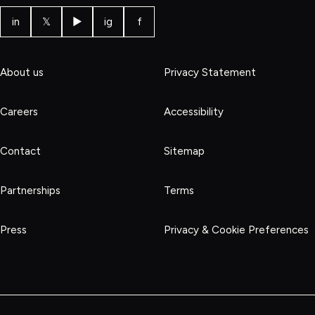
in
𝕏
▶
ig
f
About us
Privacy Statement
Careers
Accessibility
Contact
Sitemap
Partnerships
Terms
Press
Privacy & Cookie Preferences