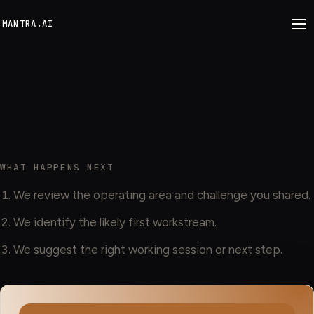
M
ANTRA.AI
CONTACT MANTRA
Tell us what you are trying to
move, fix, or build.
WHAT HAPPENS NEXT
We review the operating area and challenge you shared.
We identify the likely first workstream.
We suggest the right working session or next step.