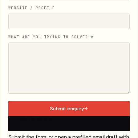
WEBSITE / PROFILE
WHAT ARE YOU TRYING TO SOLVE?
*
Submit enquiry
Open email draft
Submit the form, or open a prefilled email draft with