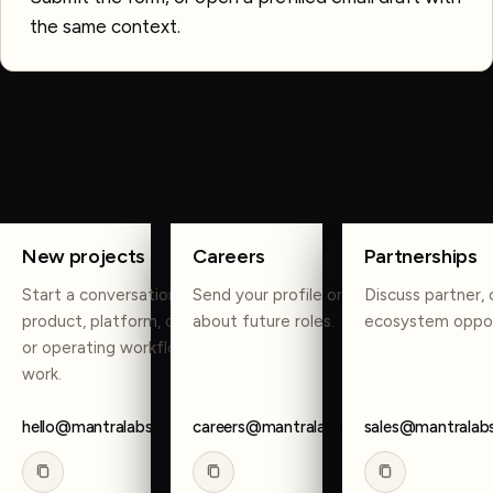
the same context.
OTHER WAYS TO REACH US
Route the conversation to the
right place.
COPY
COPY
COPY
New projects
Careers
Partnerships
Start a conversation about
Send your profile or reach out
Discuss partner, 
product, platform, data, AI,
about future roles.
ecosystem oppor
or operating workflow
work.
hello@mantralabsglobal.com
careers@mantralabsglobal.com
sales@mantralab