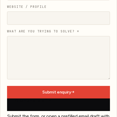
WEBSITE / PROFILE
WHAT ARE YOU TRYING TO SOLVE?
*
Submit enquiry
Open email draft
Submit the form, or open a prefilled email draft with