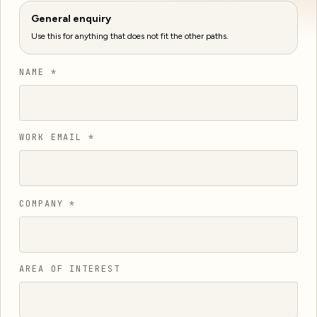
General enquiry
Use this for anything that does not fit the other paths.
NAME *
WORK EMAIL *
COMPANY *
AREA OF INTEREST