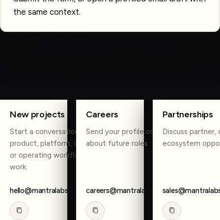
the same context.
OTHER WAYS TO REACH US
Route the conversation to the
right place.
COPY
COPY
COPY
New projects
Careers
Partnerships
Start a conversation about
Send your profile or reach out
Discuss partner, 
product, platform, data, AI,
about future roles.
ecosystem oppor
or operating workflow
work.
hello@mantralabsglobal.com
careers@mantralabsglobal.com
sales@mantralab