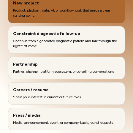
New project
Product, platform, data, AI, or workflow work that needs a clear
starting point.
Constraint diagnostic follow-up
Continue from a generated diagnostic pattern and talk through the
right first move.
Partnership
Partner, channel, platform ecosystem, or co-selling conversations.
Careers / resume
Share your interest in current or future roles.
Press / media
Media, announcement, event, or company-background requests.