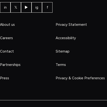
in
𝕏
▶
ig
f
About us
Privacy Statement
Careers
Accessibility
Contact
Sitemap
Partnerships
Terms
Press
Privacy & Cookie Preferences