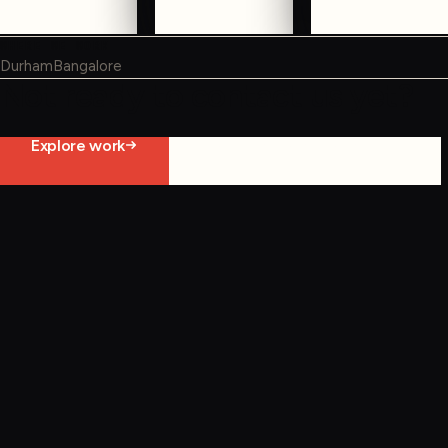
WHERE WE WORK
Durham
Bangalore
Not ready to contact us yet?
Explore work
Start constraint diagnostic