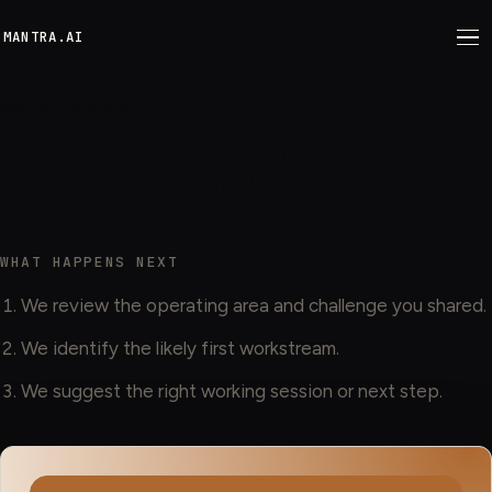
M
ANTRA.AI
CONTACT MANTRA
Tell us what you are trying to
move, fix, or build.
WHAT HAPPENS NEXT
We review the operating area and challenge you shared.
We identify the likely first workstream.
We suggest the right working session or next step.