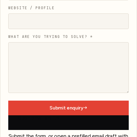
WEBSITE / PROFILE
WHAT ARE YOU TRYING TO SOLVE?
*
Submit enquiry
Open email draft
Submit the form, or open a prefilled email draft with