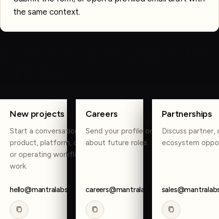
the same context.
OTHER WAYS TO REACH US
Route the conversation to the
right place.
COPY
COPY
COPY
New projects
Careers
Partnerships
Start a conversation about
Send your profile or reach out
Discuss partner, 
product, platform, data, AI,
about future roles.
ecosystem oppor
or operating workflow
work.
hello@mantralabsglobal.com
careers@mantralabsglobal.com
sales@mantralab