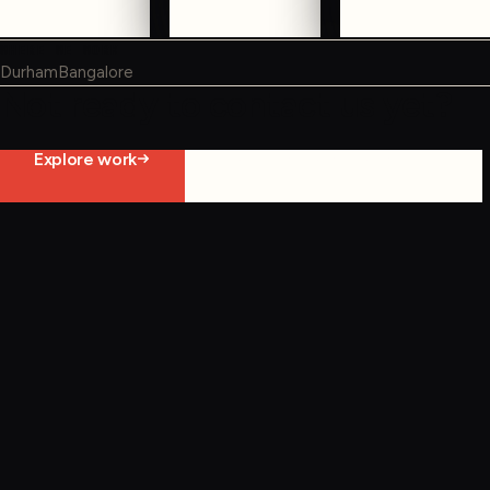
WHERE WE WORK
Durham
Bangalore
Not ready to contact us yet?
Explore work
Start constraint diagnostic