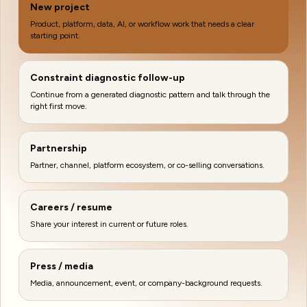
New project
Product, platform, data, AI, or workflow work that needs a clear
starting point.
Constraint diagnostic follow-up
Continue from a generated diagnostic pattern and talk through the
right first move.
Partnership
Partner, channel, platform ecosystem, or co-selling conversations.
Careers / resume
Share your interest in current or future roles.
Press / media
Media, announcement, event, or company-background requests.