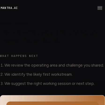
M
ANTRA.AI
CONTACT MANTRA
Tell us what you are trying to
move, fix, or build.
WHAT HAPPENS NEXT
We review the operating area and challenge you shared.
We identify the likely first workstream.
We suggest the right working session or next step.