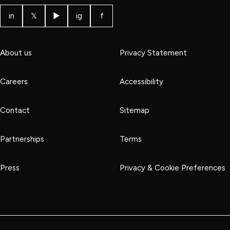
in
𝕏
▶
ig
f
About us
Privacy Statement
Careers
Accessibility
Contact
Sitemap
Partnerships
Terms
Press
Privacy & Cookie Preferences