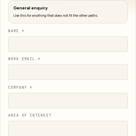
General enquiry
Use this for anything that does not fit the other paths.
NAME *
WORK EMAIL *
COMPANY *
AREA OF INTEREST