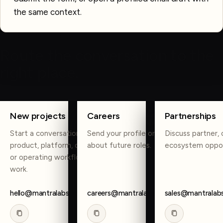
the same context.
OTHER WAYS TO REACH US
Route the conversation to the
right place.
COPY
COPY
COPY
New projects
Careers
Partnerships
Start a conversation about
Send your profile or reach out
Discuss partner, 
product, platform, data, AI,
about future roles.
ecosystem oppor
or operating workflow
work.
hello@mantralabsglobal.com
careers@mantralabsglobal.com
sales@mantralab