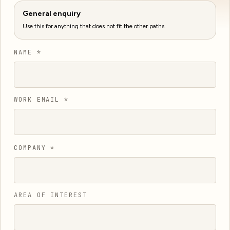
General enquiry
Use this for anything that does not fit the other paths.
NAME *
WORK EMAIL *
COMPANY *
AREA OF INTEREST