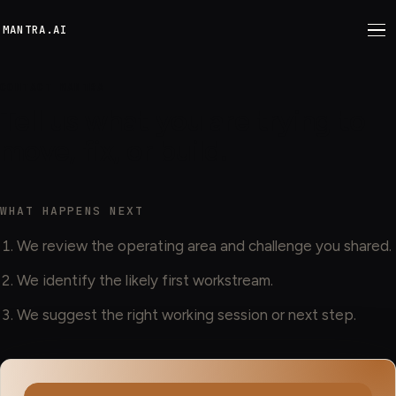
M
ANTRA.AI
CONTACT MANTRA
Tell us what you are trying to
move, fix, or build.
WHAT HAPPENS NEXT
We review the operating area and challenge you shared.
We identify the likely first workstream.
We suggest the right working session or next step.