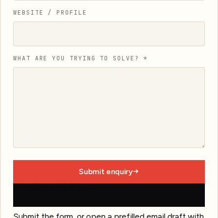
WEBSITE / PROFILE
WHAT ARE YOU TRYING TO SOLVE?
*
Submit enquiry
Open email draft
Submit the form, or open a prefilled email draft with