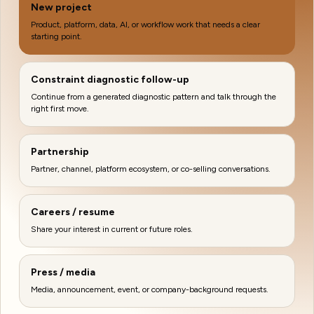
New project
Product, platform, data, AI, or workflow work that needs a clear
starting point.
Constraint diagnostic follow-up
Continue from a generated diagnostic pattern and talk through the
right first move.
Partnership
Partner, channel, platform ecosystem, or co-selling conversations.
Careers / resume
Share your interest in current or future roles.
Press / media
Media, announcement, event, or company-background requests.