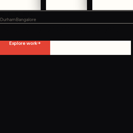
WHERE WE WORK
Durham
Bangalore
Not ready to contact us yet?
Explore work
Start constraint diagnostic