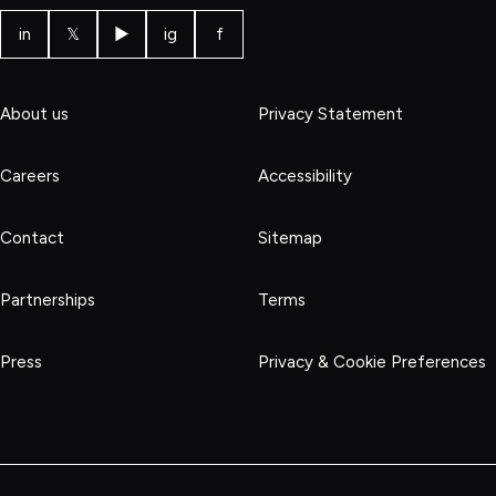
in
𝕏
▶
ig
f
About us
Privacy Statement
Careers
Accessibility
Contact
Sitemap
Partnerships
Terms
Press
Privacy & Cookie Preferences