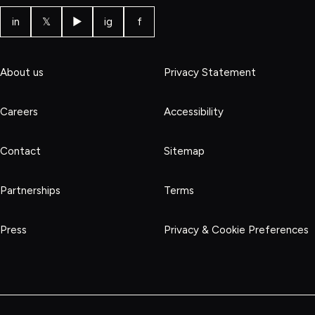
in
𝕏
▶
ig
f
About us
Privacy Statement
Careers
Accessibility
Contact
Sitemap
Partnerships
Terms
Press
Privacy & Cookie Preferences