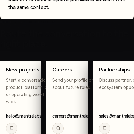
the same context.
OTHER WAYS TO REACH US
Route the conversation to the
right place.
COPY
COPY
COPY
New projects
Careers
Partnerships
Start a conversation about
Send your profile or reach out
Discuss partner, 
product, platform, data, AI,
about future roles.
ecosystem oppor
or operating workflow
work.
hello@mantralabsglobal.com
careers@mantralabsglobal.com
sales@mantralab