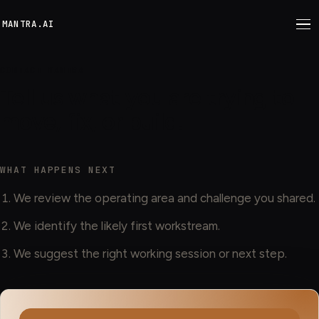
M
ANTRA.AI
CONTACT MANTRA
Tell us what you are trying to
move, fix, or build.
WHAT HAPPENS NEXT
We review the operating area and challenge you shared.
We identify the likely first workstream.
We suggest the right working session or next step.