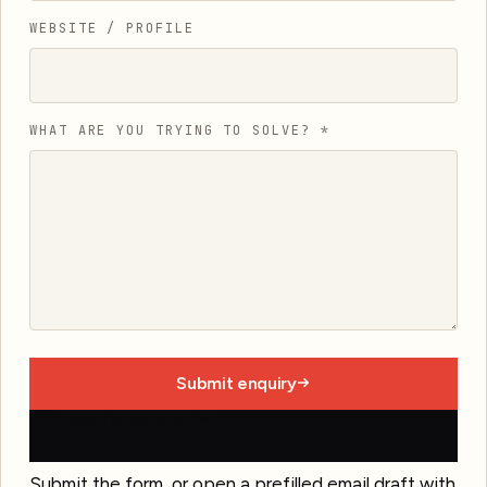
WEBSITE / PROFILE
WHAT ARE YOU TRYING TO SOLVE?
*
Submit enquiry
Open email draft
Submit the form, or open a prefilled email draft with