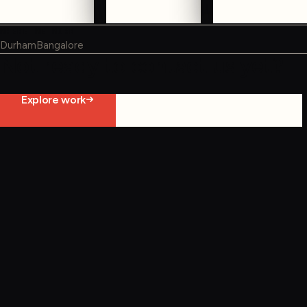
WHERE WE WORK
Durham
Bangalore
Not ready to contact us yet?
Explore work
Start constraint diagnostic