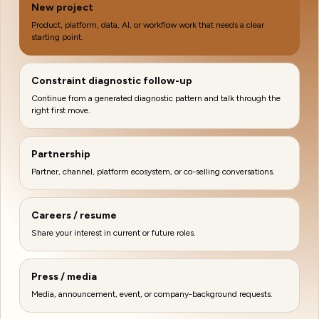
New project
Product, platform, data, AI, or workflow work that needs a clear
starting point.
Constraint diagnostic follow-up
Continue from a generated diagnostic pattern and talk through the
right first move.
Partnership
Partner, channel, platform ecosystem, or co-selling conversations.
Careers / resume
Share your interest in current or future roles.
Press / media
Media, announcement, event, or company-background requests.