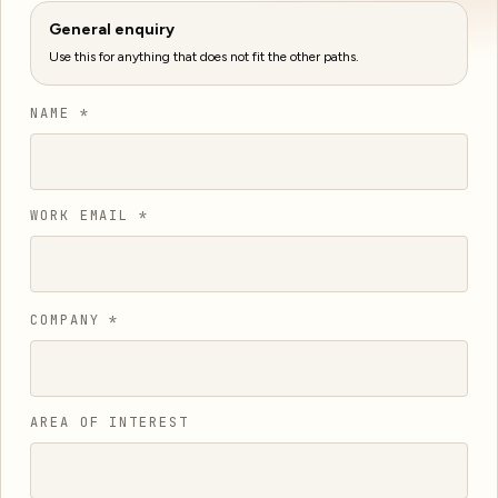
General enquiry
Use this for anything that does not fit the other paths.
NAME *
WORK EMAIL *
COMPANY *
AREA OF INTEREST