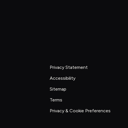
Explore work
Start constraint diagnostic
Privacy Statement
Accessibility
Sitemap
Terms
Privacy & Cookie Preferences