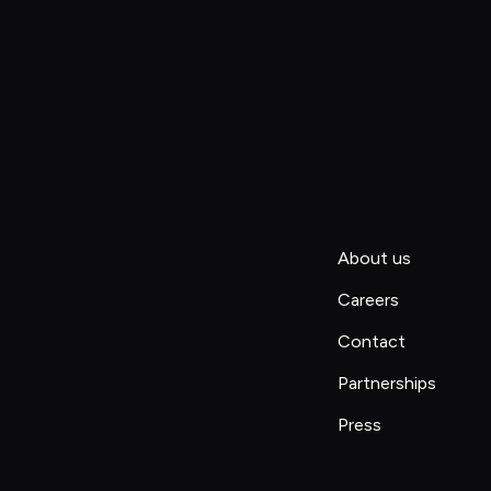
About us
Careers
Contact
Partnerships
Press