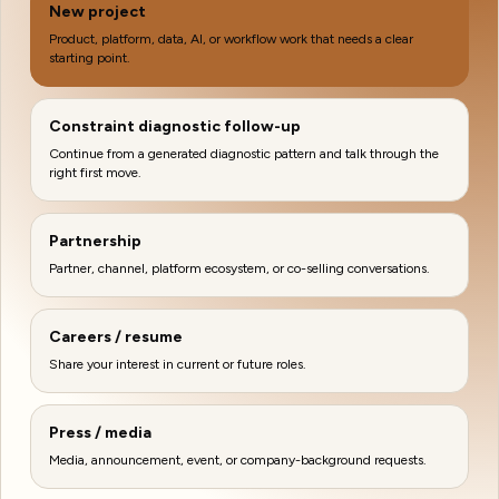
New project
Product, platform, data, AI, or workflow work that needs a clear
starting point.
Constraint diagnostic follow-up
Continue from a generated diagnostic pattern and talk through the
right first move.
Partnership
Partner, channel, platform ecosystem, or co-selling conversations.
Careers / resume
Share your interest in current or future roles.
Press / media
Media, announcement, event, or company-background requests.