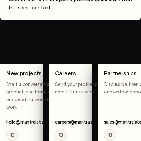
the same context.
OTHER WAYS TO REACH US
Route the conversation to the
right place.
COPY
COPY
COPY
New projects
Careers
Partnerships
Start a conversation about
Send your profile or reach out
Discuss partner, 
product, platform, data, AI,
about future roles.
ecosystem oppor
or operating workflow
work.
hello@mantralabsglobal.com
careers@mantralabsglobal.com
sales@mantralab