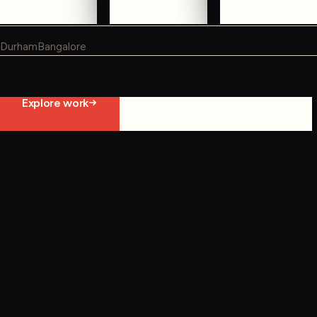
WHERE WE WORK
Durham
Bangalore
Not ready to contact us yet?
Explore work
Start constraint diagnostic