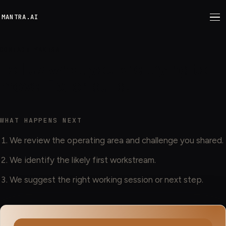
M
ANTRA.AI
CONTACT MANTRA
Tell us what you are trying to
move, fix, or build.
WHAT HAPPENS NEXT
We review the operating area and challenge you shared.
We identify the likely first workstream.
We suggest the right working session or next step.