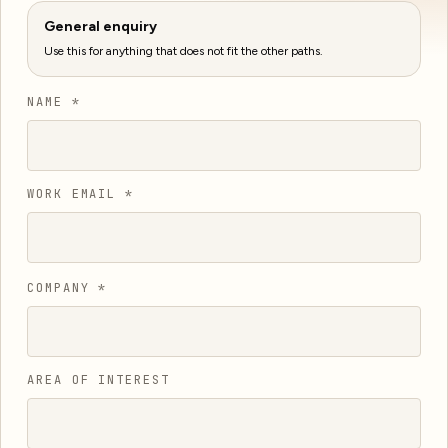
General enquiry
Use this for anything that does not fit the other paths.
NAME *
WORK EMAIL *
COMPANY *
AREA OF INTEREST