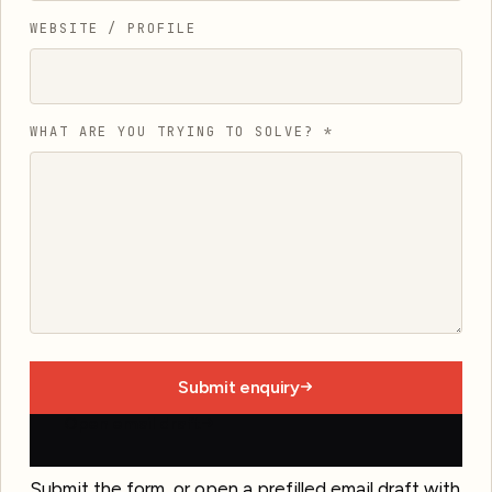
WEBSITE / PROFILE
WHAT ARE YOU TRYING TO SOLVE?
*
Submit enquiry
Open email draft
Submit the form, or open a prefilled email draft with