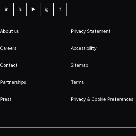
in
𝕏
▶
ig
f
About us
Privacy Statement
Careers
Accessibility
Contact
Sitemap
Partnerships
Terms
Press
Privacy & Cookie Preferences