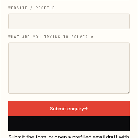
WEBSITE / PROFILE
WHAT ARE YOU TRYING TO SOLVE?
*
Submit enquiry
Open email draft
Submit the form, or open a prefilled email draft with