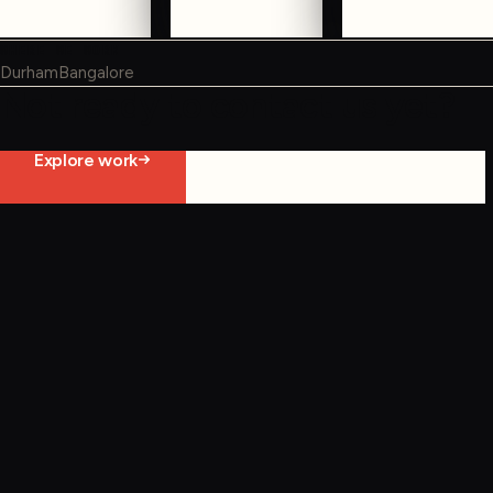
WHERE WE WORK
Durham
Bangalore
Not ready to contact us yet?
Explore work
Start constraint diagnostic