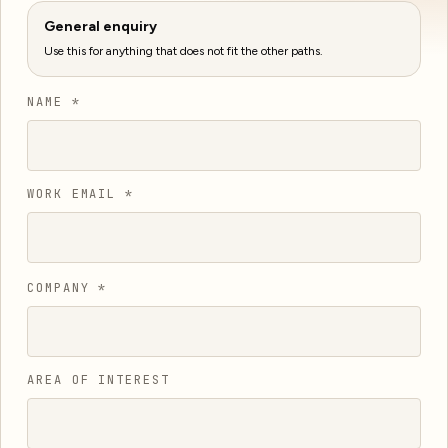
General enquiry
Use this for anything that does not fit the other paths.
NAME *
WORK EMAIL *
COMPANY *
AREA OF INTEREST