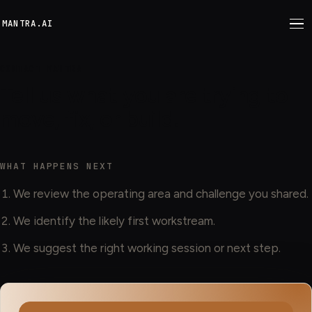
M
ANTRA.AI
CONTACT MANTRA
Tell us what you are trying to
move, fix, or build.
WHAT HAPPENS NEXT
We review the operating area and challenge you shared.
We identify the likely first workstream.
We suggest the right working session or next step.