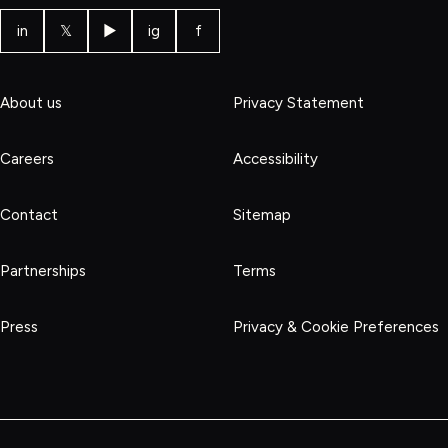
in
𝕏
▶
ig
f
About us
Privacy Statement
Careers
Accessibility
Contact
Sitemap
Partnerships
Terms
Press
Privacy & Cookie Preferences