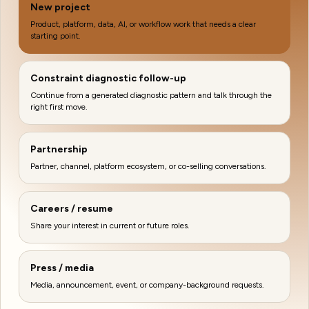
New project
Product, platform, data, AI, or workflow work that needs a clear
starting point.
Constraint diagnostic follow-up
Continue from a generated diagnostic pattern and talk through the
right first move.
Partnership
Partner, channel, platform ecosystem, or co-selling conversations.
Careers / resume
Share your interest in current or future roles.
Press / media
Media, announcement, event, or company-background requests.