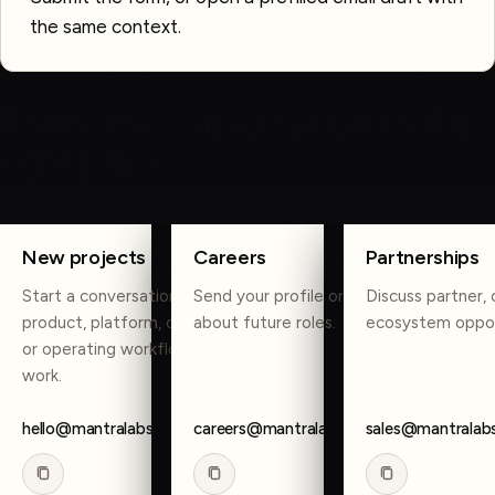
the same context.
OTHER WAYS TO REACH US
Route the conversation to the
right place.
COPY
COPY
COPY
New projects
Careers
Partnerships
Start a conversation about
Send your profile or reach out
Discuss partner, 
product, platform, data, AI,
about future roles.
ecosystem oppor
or operating workflow
work.
hello@mantralabsglobal.com
careers@mantralabsglobal.com
sales@mantralab