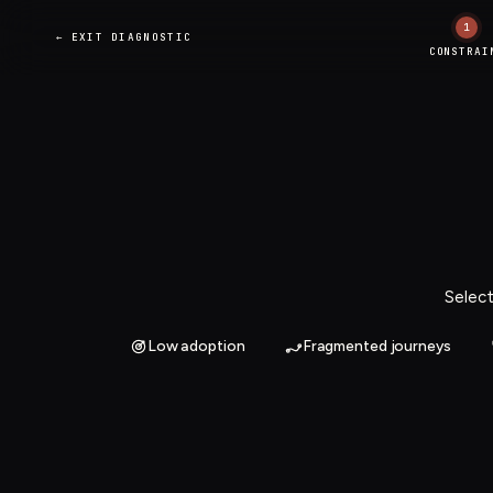
1
← EXIT DIAGNOSTIC
CONSTRAI
Select
Low adoption
Fragmented journeys