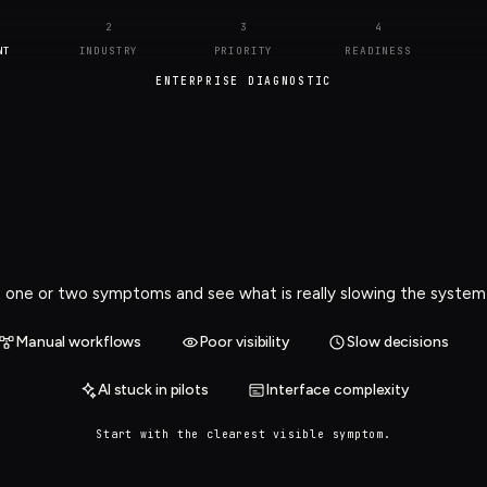
2
3
4
NT
INDUSTRY
PRIORITY
READINESS
ENTERPRISE DIAGNOSTIC
 one or two symptoms and see what is really slowing the syste
Manual workflows
Poor visibility
Slow decisions
AI stuck in pilots
Interface complexity
Start with the clearest visible symptom.