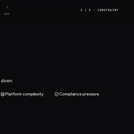
5
1 / 5 · CONSTRAINT
MAP
m down.
Platform complexity
Compliance pressure