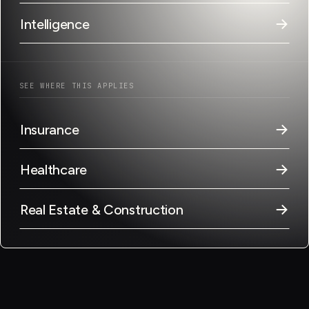
→
Intelligence
SEE WHERE THIS APPLIES
→
Insurance
→
Healthcare
→
Real Estate & Construction