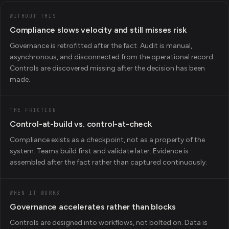
WITHOUT THIS
Compliance slows velocity and still misses risk
Governance is retrofitted after the fact. Audit is manual,
asynchronous, and disconnected from the operational record.
Controls are discovered missing after the decision has been
made.
THE FRICTION
Control-at-build vs. control-at-check
Compliance exists as a checkpoint, not as a property of the
system. Teams build first and validate later. Evidence is
assembled after the fact rather than captured continuously.
WHEN IT WORKS
Governance accelerates rather than blocks
Controls are designed into workflows, not bolted on. Data is