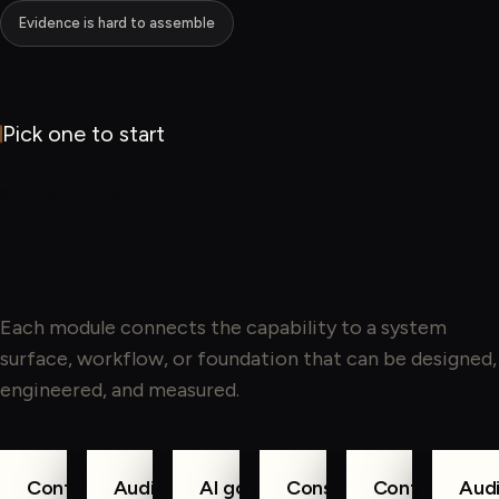
Evidence is hard to assemble
Pick one to start
WHAT WE BUILD
The build path to measurable
operating advantage.
Each module connects the capability to a system
surface, workflow, or foundation that can be designed,
engineered, and measured.
Controls as
Audit-ready
AI governance
Consent
Control
Audi