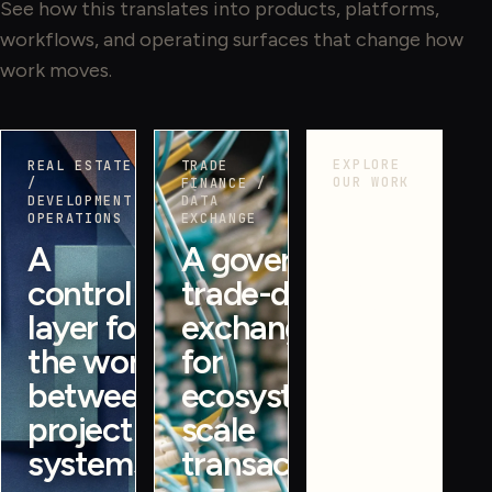
See how this translates into products, platforms,
workflows, and operating surfaces that change how
work moves.
EXPLORE
REAL ESTATE
TRADE
OUR WORK
/
FINANCE /
DEVELOPMENT
DATA
More
OPERATIONS
EXCHANGE
proof
A
A governed
across
control
trade-data
operating
systems.
layer for
exchange
See more
the work
for
case
between
ecosystem-
studies
project
scale
across
systems.
transactions.
products,
platforms,