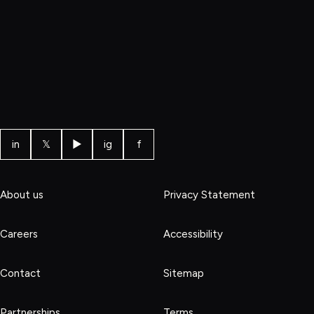
in
𝕏
▶
ig
f
About us
Privacy Statement
Careers
Accessibility
Contact
Sitemap
Partnerships
Terms