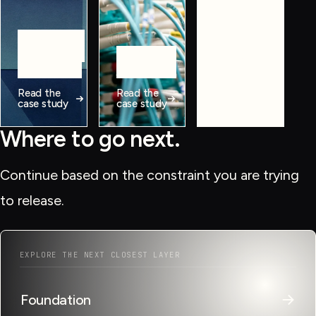
workflows,
data, and
Manual
operating
workflows
Fragmented
systems.
Poor visibility
journeys
View all
Read the
Read the
case
case study
case study
studies
Where to go next.
Continue based on the constraint you are trying
to release.
EXPLORE THE NEXT CLOSEST LAYER
→
Foundation