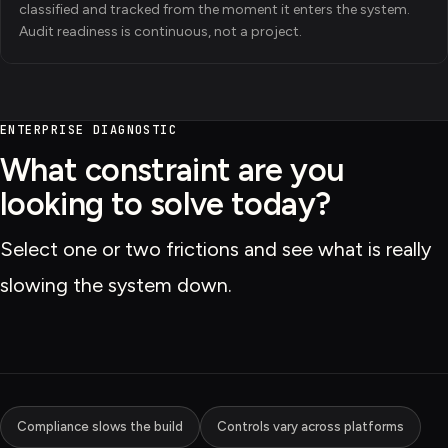
classified and tracked from the moment it enters the system.
Audit readiness is continuous, not a project.
ENTERPRISE DIAGNOSTIC
What constraint are you
looking to solve today?
Select one or two frictions and see what is really
slowing the system down.
Compliance slows the build
Controls vary across platforms