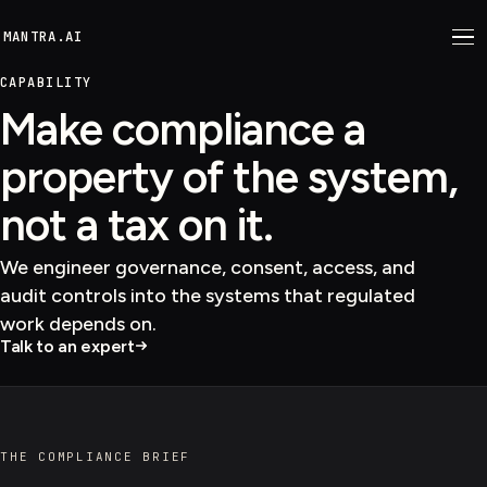
M
ANTRA.AI
CAPABILITY
Make compliance a
property of the system,
not a tax on it.
We engineer governance, consent, access, and
audit controls into the systems that regulated
work depends on.
Talk to an expert
THE COMPLIANCE BRIEF