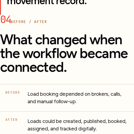
movement record.
04
BEFORE / AFTER
What changed when
the workflow became
connected.
BEFORE
Load booking depended on brokers, calls,
and manual follow-up.
AFTER
Loads could be created, published, booked,
assigned, and tracked digitally.