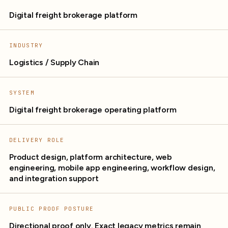
Digital freight brokerage platform
INDUSTRY
Logistics / Supply Chain
SYSTEM
Digital freight brokerage operating platform
DELIVERY ROLE
Product design, platform architecture, web
engineering, mobile app engineering, workflow design,
and integration support
PUBLIC PROOF POSTURE
Directional proof only. Exact legacy metrics remain