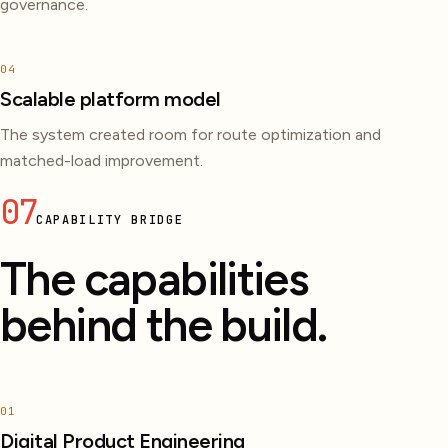
governance.
04
Scalable platform model
The system created room for route optimization and
matched-load improvement.
07
CAPABILITY BRIDGE
The capabilities
behind the build.
01
Digital Product Engineering