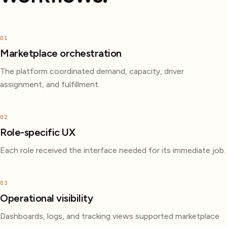
01
Marketplace orchestration
The platform coordinated demand, capacity, driver
assignment, and fulfillment.
02
Role-specific UX
Each role received the interface needed for its immediate job.
03
Operational visibility
Dashboards, logs, and tracking views supported marketplace