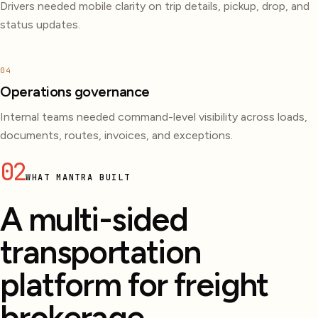
Drivers needed mobile clarity on trip details, pickup, drop, and
status updates.
04
Operations governance
Internal teams needed command-level visibility across loads,
documents, routes, invoices, and exceptions.
02
WHAT MANTRA BUILT
A multi-sided
transportation
platform for freight
brokerage