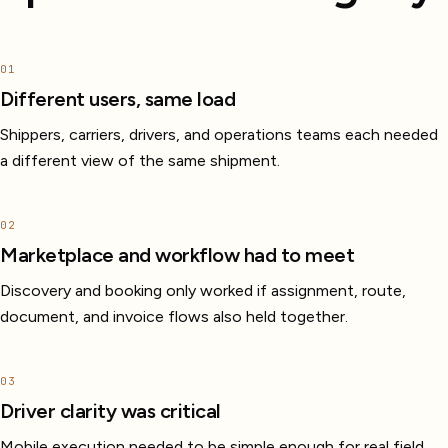
01
Different users, same load
Shippers, carriers, drivers, and operations teams each needed
a different view of the same shipment.
02
Marketplace and workflow had to meet
Discovery and booking only worked if assignment, route,
document, and invoice flows also held together.
03
Driver clarity was critical
Mobile execution needed to be simple enough for real field