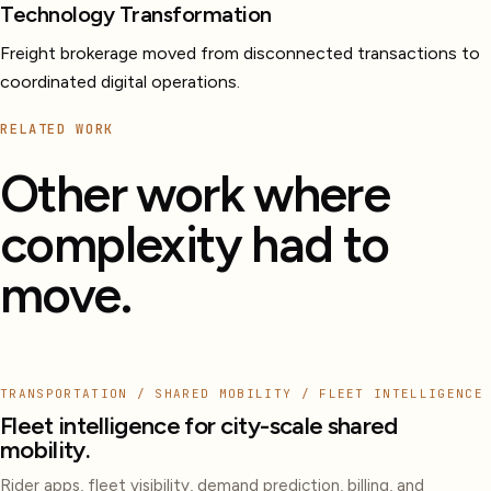
Technology Transformation
Freight brokerage moved from disconnected transactions to
coordinated digital operations.
RELATED WORK
Other work where
complexity had to
move.
TRANSPORTATION / SHARED MOBILITY / FLEET INTELLIGENCE
Fleet intelligence for city-scale shared
mobility.
Rider apps, fleet visibility, demand prediction, billing, and