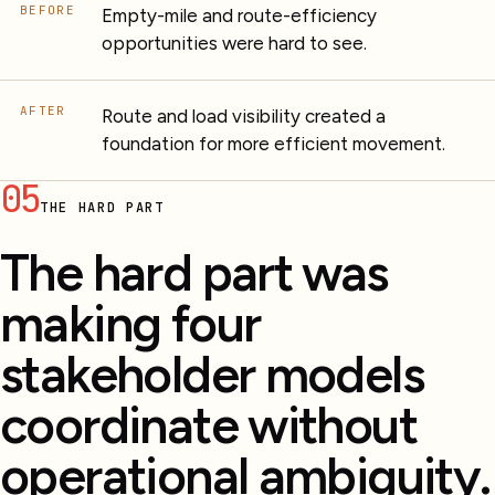
BEFORE
Empty-mile and route-efficiency
opportunities were hard to see.
AFTER
Route and load visibility created a
foundation for more efficient movement.
05
THE HARD PART
The hard part was
making four
stakeholder models
coordinate without
operational ambiguity.