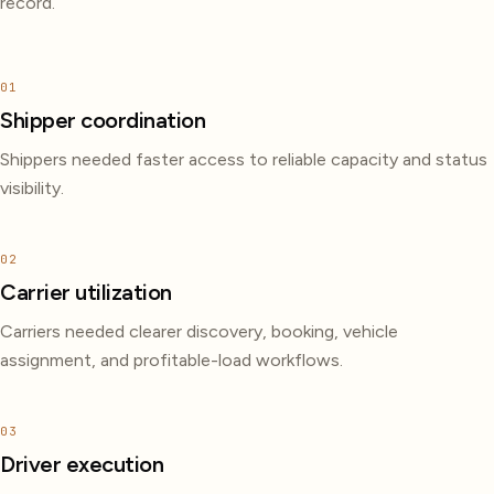
record.
01
Shipper coordination
Shippers needed faster access to reliable capacity and status
visibility.
02
Carrier utilization
Carriers needed clearer discovery, booking, vehicle
assignment, and profitable-load workflows.
03
Driver execution