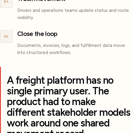
04
Drivers and operations teams update status and route
visibility.
Close the loop
05
Documents, invoices, logs, and fulfillment data move
into structured workflows.
A freight platform has no
single primary user. The
product had to make
different stakeholder models
work around one shared