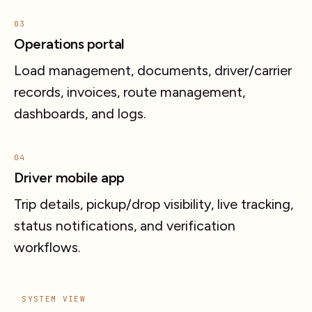
03
Operations portal
Load management, documents, driver/carrier
records, invoices, route management,
dashboards, and logs.
04
Driver mobile app
Trip details, pickup/drop visibility, live tracking,
status notifications, and verification
workflows.
SYSTEM VIEW