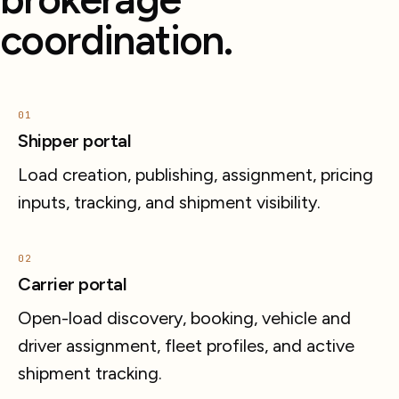
coordination.
01
Shipper portal
Load creation, publishing, assignment, pricing
inputs, tracking, and shipment visibility.
02
Carrier portal
Open-load discovery, booking, vehicle and
driver assignment, fleet profiles, and active
shipment tracking.