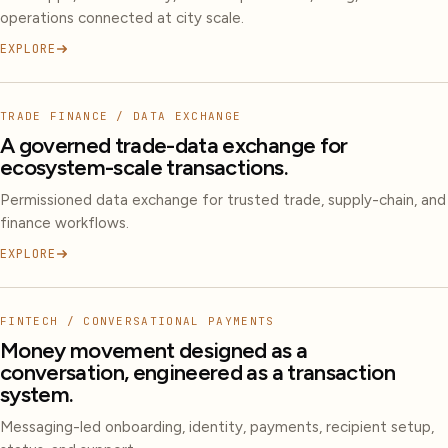
operations connected at city scale.
EXPLORE
TRADE FINANCE / DATA EXCHANGE
A governed trade-data exchange for
ecosystem-scale transactions.
Permissioned data exchange for trusted trade, supply-chain, and
finance workflows.
EXPLORE
FINTECH / CONVERSATIONAL PAYMENTS
Money movement designed as a
conversation, engineered as a transaction
system.
Messaging-led onboarding, identity, payments, recipient setup,