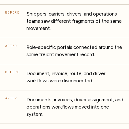
BEFORE
Shippers, carriers, drivers, and operations
teams saw different fragments of the same
movement.
AFTER
Role-specific portals connected around the
same freight movement record.
BEFORE
Document, invoice, route, and driver
workflows were disconnected.
AFTER
Documents, invoices, driver assignment, and
operations workflows moved into one
system.