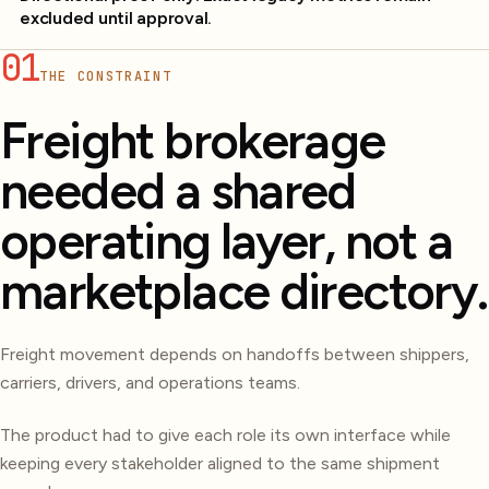
excluded until approval.
01
THE CONSTRAINT
Freight brokerage
needed a shared
operating layer, not a
marketplace directory.
Freight movement depends on handoffs between shippers,
carriers, drivers, and operations teams.
The product had to give each role its own interface while
keeping every stakeholder aligned to the same shipment