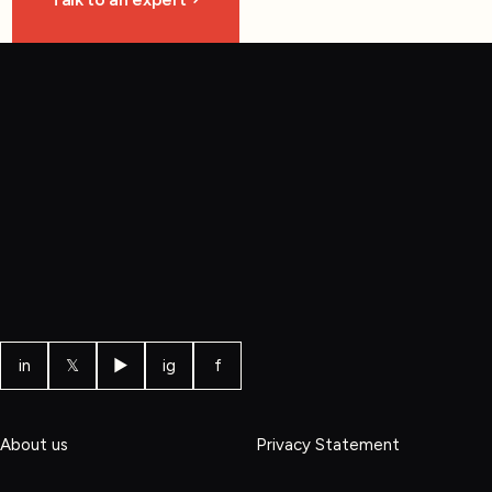
in
𝕏
▶
ig
f
About us
Privacy Statement