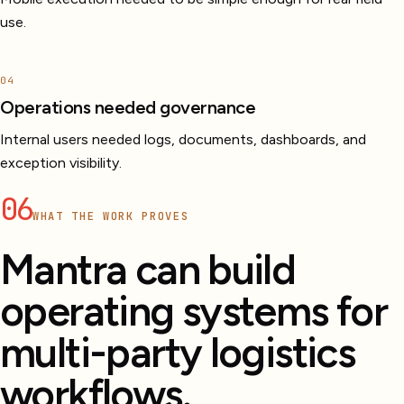
use.
04
Operations needed governance
Internal users needed logs, documents, dashboards, and
exception visibility.
06
WHAT THE WORK PROVES
Mantra can build
operating systems for
multi-party logistics
workflows.