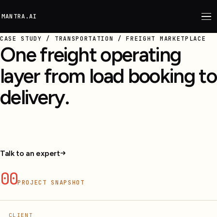
M
ANTRA.AI
CASE STUDY / TRANSPORTATION / FREIGHT MARKETPLACE
One freight operating
layer from load booking to
delivery.
Shipper, carrier, driver, and ops workflows
connected from booking to delivery.
Talk to an expert
00
PROJECT SNAPSHOT
CLIENT