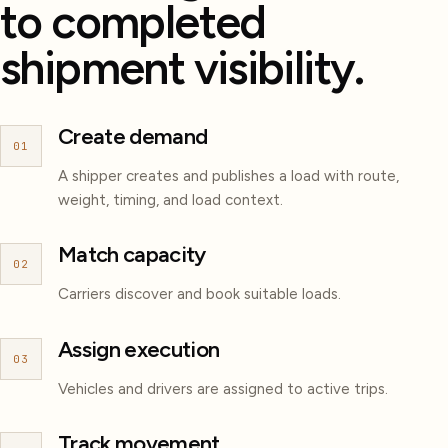
to completed
shipment visibility.
Create demand
01
A shipper creates and publishes a load with route,
weight, timing, and load context.
Match capacity
02
Carriers discover and book suitable loads.
Assign execution
03
Vehicles and drivers are assigned to active trips.
Track movement