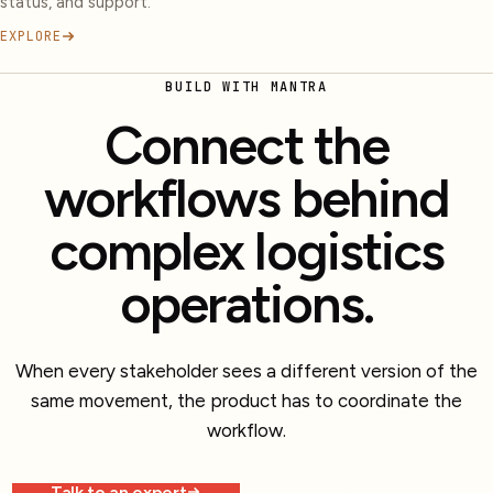
status, and support.
EXPLORE
BUILD WITH MANTRA
Connect the
workflows behind
complex logistics
operations.
When every stakeholder sees a different version of the
same movement, the product has to coordinate the
workflow.
Talk to an expert
Explore more work