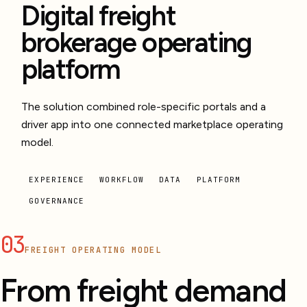
Digital freight
brokerage operating
platform
The solution combined role-specific portals and a
driver app into one connected marketplace operating
model.
EXPERIENCE
WORKFLOW
DATA
PLATFORM
GOVERNANCE
03
FREIGHT OPERATING MODEL
From freight demand