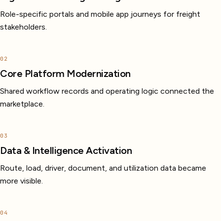
Role-specific portals and mobile app journeys for freight
stakeholders.
02
Core Platform Modernization
Shared workflow records and operating logic connected the
marketplace.
03
Data & Intelligence Activation
Route, load, driver, document, and utilization data became
more visible.
04