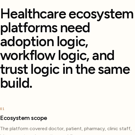
Healthcare ecosystem
platforms need
adoption logic,
workflow logic, and
trust logic in the same
build.
01
Ecosystem scope
The platform covered doctor, patient, pharmacy, clinic staff,