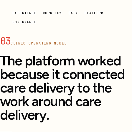
EXPERIENCE
WORKFLOW
DATA
PLATFORM
GOVERNANCE
03
CLINIC OPERATING MODEL
The platform worked
because it connected
care delivery to the
work around care
delivery.