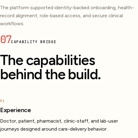
The platform supported identity-backed onboarding, health-
record alignment, role-based access, and secure clinical
workflows.
07
CAPABILITY BRIDGE
The capabilities
behind the build.
01
Experience
Doctor, patient, pharmacist, clinic-staff, and lab-user
journeys designed around care-delivery behavior.