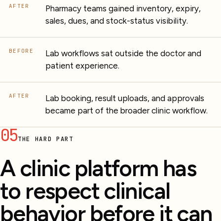
AFTER
Pharmacy teams gained inventory, expiry,
sales, dues, and stock-status visibility.
BEFORE
Lab workflows sat outside the doctor and
patient experience.
AFTER
Lab booking, result uploads, and approvals
became part of the broader clinic workflow.
05
THE HARD PART
A clinic platform has
to respect clinical
behavior before it can