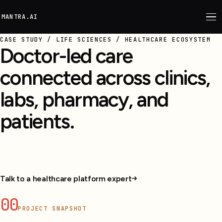
M
ANTRA.AI
CASE STUDY / LIFE SCIENCES / HEALTHCARE ECOSYSTEM
Doctor-led care
connected across clinics,
labs, pharmacy, and
patients.
Doctors, patients, pharmacy, labs, and clinic teams
connected in one care platform.
Talk to a healthcare platform expert
00
PROJECT SNAPSHOT