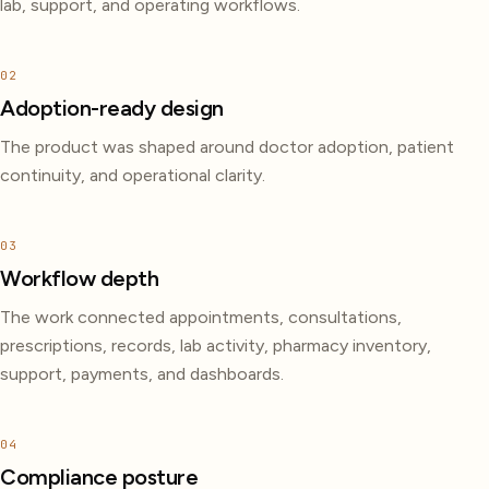
lab, support, and operating workflows.
02
Adoption-ready design
The product was shaped around doctor adoption, patient
continuity, and operational clarity.
03
Workflow depth
The work connected appointments, consultations,
prescriptions, records, lab activity, pharmacy inventory,
support, payments, and dashboards.
04
Compliance posture