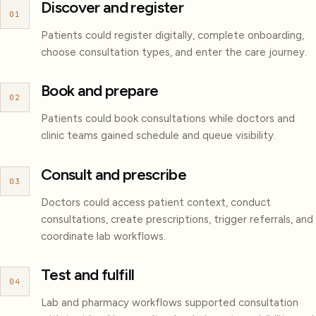
Discover and register
01
Patients could register digitally, complete onboarding,
choose consultation types, and enter the care journey.
Book and prepare
02
Patients could book consultations while doctors and
clinic teams gained schedule and queue visibility.
Consult and prescribe
03
Doctors could access patient context, conduct
consultations, create prescriptions, trigger referrals, and
coordinate lab workflows.
Test and fulfill
04
Lab and pharmacy workflows supported consultation