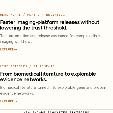
HEALTHCARE / PLATFORM RELIABILITY
Faster imaging-platform releases without
lowering the trust threshold.
Test automation and release assurance for complex clinical
imaging workflows.
EXPLORE
LIFE SCIENCES / AI RESEARCH
From biomedical literature to explorable
evidence networks.
Biomedical literature turned into explorable gene and protein
evidence networks.
EXPLORE
HEALTHCARE ECOSYSTEM PLATFORMS