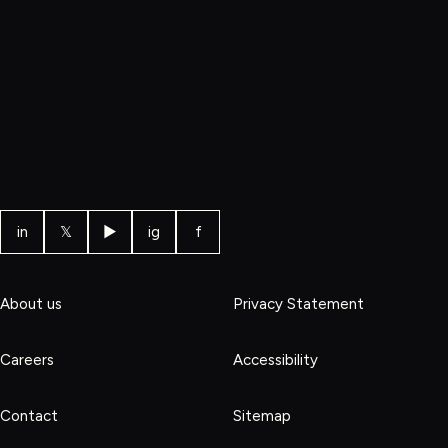
in
𝕏
▶
ig
f
About us
Privacy Statement
Careers
Accessibility
Contact
Sitemap