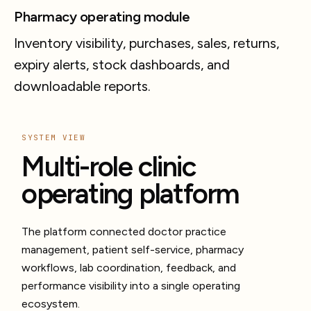
Pharmacy operating module
Inventory visibility, purchases, sales, returns,
expiry alerts, stock dashboards, and
downloadable reports.
SYSTEM VIEW
Multi-role clinic
operating platform
The platform connected doctor practice
management, patient self-service, pharmacy
workflows, lab coordination, feedback, and
performance visibility into a single operating
ecosystem.