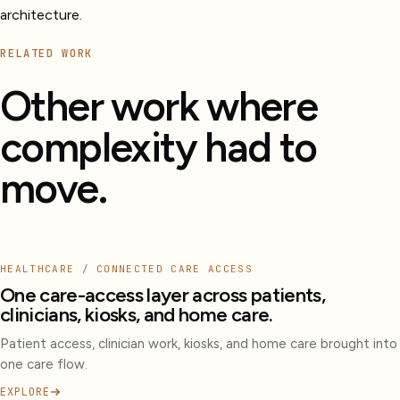
architecture.
RELATED WORK
Other work where
complexity had to
move.
HEALTHCARE / CONNECTED CARE ACCESS
One care-access layer across patients,
clinicians, kiosks, and home care.
Patient access, clinician work, kiosks, and home care brought into
one care flow.
EXPLORE