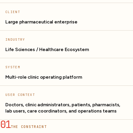
CLIENT
Large pharmaceutical enterprise
INDUSTRY
Life Sciences / Healthcare Ecosystem
SYSTEM
Multi-role clinic operating platform
USER CONTEXT
Doctors, clinic administrators, patients, pharmacists,
lab users, care coordinators, and operations teams
01
THE CONSTRAINT