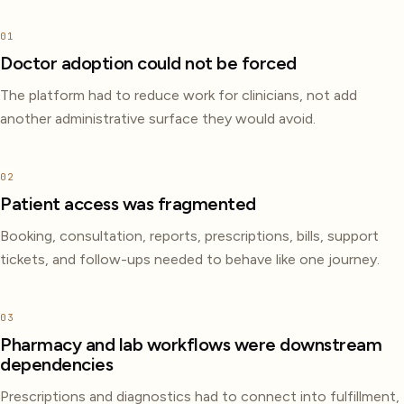
01
Doctor adoption could not be forced
The platform had to reduce work for clinicians, not add
another administrative surface they would avoid.
02
Patient access was fragmented
Booking, consultation, reports, prescriptions, bills, support
tickets, and follow-ups needed to behave like one journey.
03
Pharmacy and lab workflows were downstream
dependencies
Prescriptions and diagnostics had to connect into fulfillment,