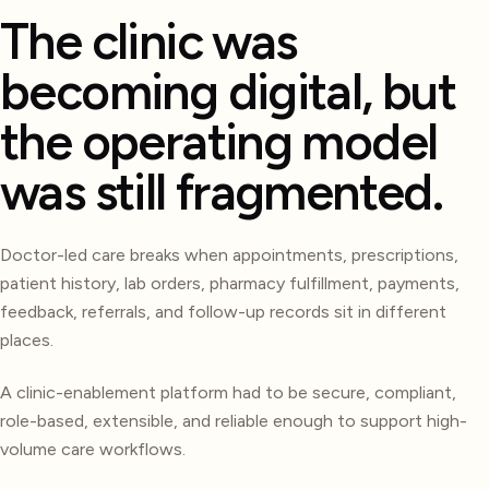
The clinic was
becoming digital, but
the operating model
was still fragmented.
Doctor-led care breaks when appointments, prescriptions,
patient history, lab orders, pharmacy fulfillment, payments,
feedback, referrals, and follow-up records sit in different
places.
A clinic-enablement platform had to be secure, compliant,
role-based, extensible, and reliable enough to support high-
volume care workflows.