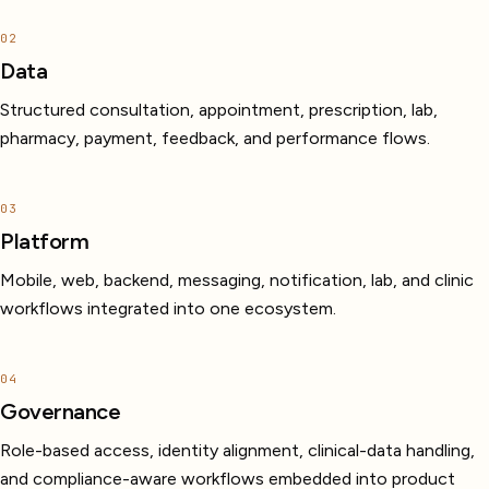
02
Data
Structured consultation, appointment, prescription, lab,
pharmacy, payment, feedback, and performance flows.
03
Platform
Mobile, web, backend, messaging, notification, lab, and clinic
workflows integrated into one ecosystem.
04
Governance
Role-based access, identity alignment, clinical-data handling,
and compliance-aware workflows embedded into product