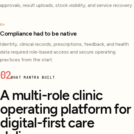
approvals, result uploads, stock visibility, and service recovery.
04
Compliance had to be native
Identity, clinical records, prescriptions, feedback, and health
data required role-based access and secure operating
practices from the start.
02
WHAT MANTRA BUILT
A multi-role clinic
operating platform for
digital-first care