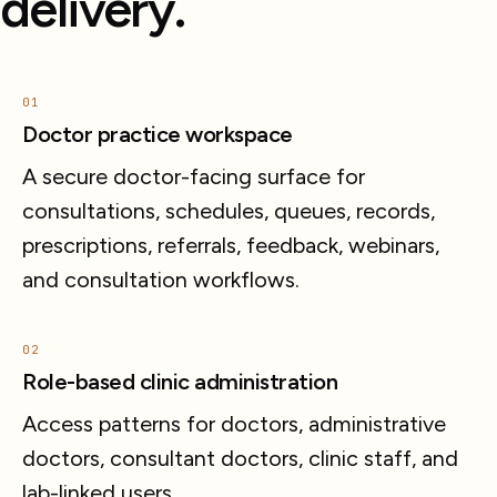
delivery.
01
Doctor practice workspace
A secure doctor-facing surface for
consultations, schedules, queues, records,
prescriptions, referrals, feedback, webinars,
and consultation workflows.
02
Role-based clinic administration
Access patterns for doctors, administrative
doctors, consultant doctors, clinic staff, and
lab-linked users.