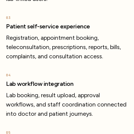
03
Patient self-service experience
Registration, appointment booking,
teleconsultation, prescriptions, reports, bills,
complaints, and consultation access.
04
Lab workflow integration
Lab booking, result upload, approval
workflows, and staff coordination connected
into doctor and patient journeys.
05