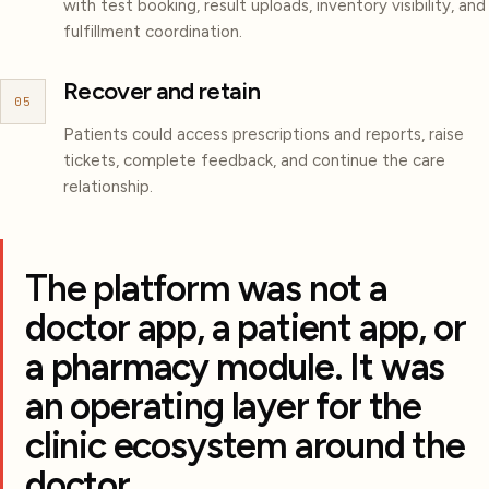
with test booking, result uploads, inventory visibility, and
fulfillment coordination.
Recover and retain
05
Patients could access prescriptions and reports, raise
tickets, complete feedback, and continue the care
relationship.
The platform was not a
doctor app, a patient app, or
a pharmacy module. It was
an operating layer for the
clinic ecosystem around the
doctor.