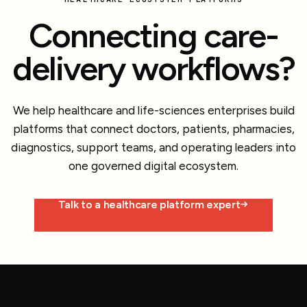
Connecting care-
delivery workflows?
We help healthcare and life-sciences enterprises build
platforms that connect doctors, patients, pharmacies,
diagnostics, support teams, and operating leaders into
one governed digital ecosystem.
Talk to a healthcare platform expert
Explore more work