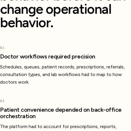
change operational
behavior.
01
Doctor workflows required precision
Schedules, queues, patient records, prescriptions, referrals,
consultation types, and lab workflows had to map to how
doctors work.
02
Patient convenience depended on back-office
orchestration
The platform had to account for prescriptions, reports,