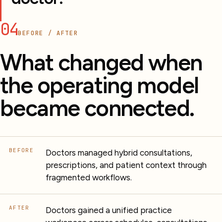
04
BEFORE / AFTER
What changed when
the operating model
became connected.
BEFORE
Doctors managed hybrid consultations,
prescriptions, and patient context through
fragmented workflows.
AFTER
Doctors gained a unified practice