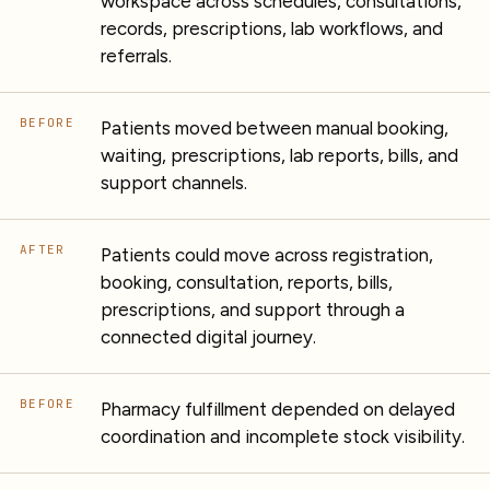
workspace across schedules, consultations,
records, prescriptions, lab workflows, and
referrals.
BEFORE
Patients moved between manual booking,
waiting, prescriptions, lab reports, bills, and
support channels.
AFTER
Patients could move across registration,
booking, consultation, reports, bills,
prescriptions, and support through a
connected digital journey.
BEFORE
Pharmacy fulfillment depended on delayed
coordination and incomplete stock visibility.