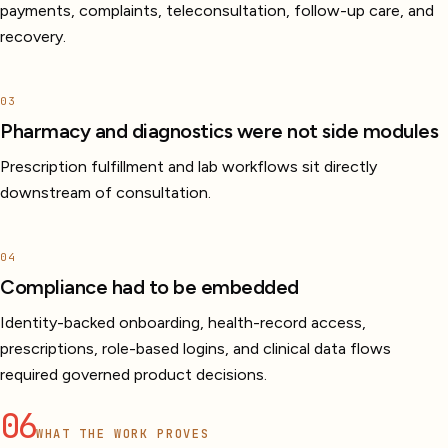
payments, complaints, teleconsultation, follow-up care, and
recovery.
03
Pharmacy and diagnostics were not side modules
Prescription fulfillment and lab workflows sit directly
downstream of consultation.
04
Compliance had to be embedded
Identity-backed onboarding, health-record access,
prescriptions, role-based logins, and clinical data flows
required governed product decisions.
06
WHAT THE WORK PROVES