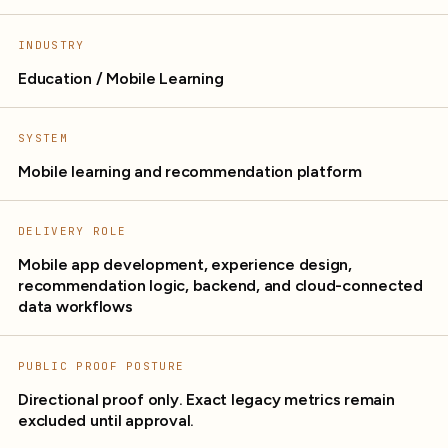
INDUSTRY
Education / Mobile Learning
SYSTEM
Mobile learning and recommendation platform
DELIVERY ROLE
Mobile app development, experience design,
recommendation logic, backend, and cloud-connected
data workflows
PUBLIC PROOF POSTURE
Directional proof only. Exact legacy metrics remain
excluded until approval.