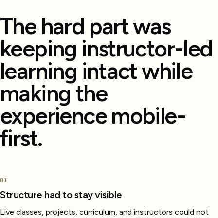
The hard part was
keeping instructor-led
learning intact while
making the
experience mobile-
first.
01
Structure had to stay visible
Live classes, projects, curriculum, and instructors could not