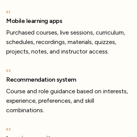
01
Mobile learning apps
Purchased courses, live sessions, curriculum,
schedules, recordings, materials, quizzes,
projects, notes, and instructor access.
02
Recommendation system
Course and role guidance based on interests,
experience, preferences, and skill
combinations.
03