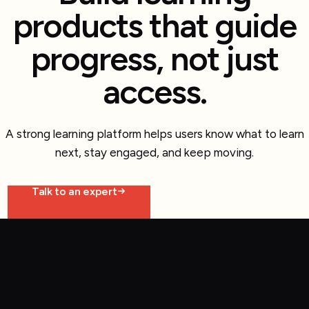
products that guide
progress, not just
access.
A strong learning platform helps users know what to learn
next, stay engaged, and keep moving.
Talk to an expert
Explore more work