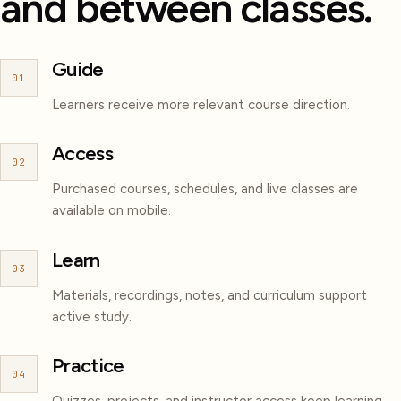
and between classes.
Guide
01
Learners receive more relevant course direction.
Access
02
Purchased courses, schedules, and live classes are
available on mobile.
Learn
03
Materials, recordings, notes, and curriculum support
active study.
Practice
04
Quizzes, projects, and instructor access keep learning