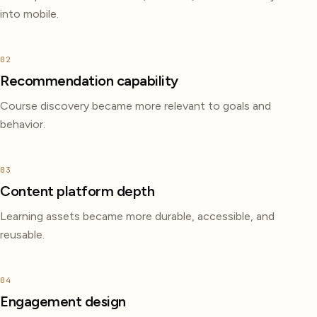
into mobile.
02
Recommendation capability
Course discovery became more relevant to goals and
behavior.
03
Content platform depth
Learning assets became more durable, accessible, and
reusable.
04
Engagement design