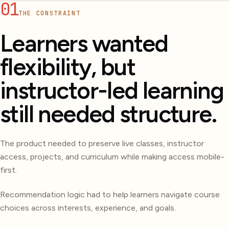
01
THE CONSTRAINT
Learners wanted
flexibility, but
instructor-led learning
still needed structure.
The product needed to preserve live classes, instructor
access, projects, and curriculum while making access mobile-
first.
Recommendation logic had to help learners navigate course
choices across interests, experience, and goals.