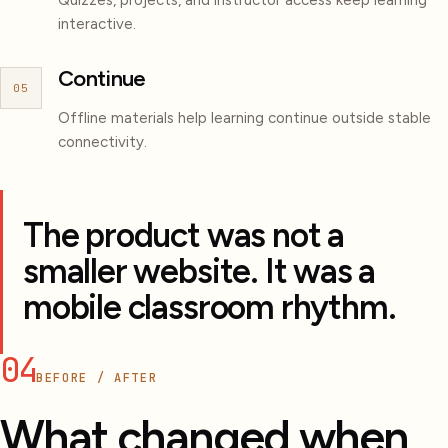
interactive.
Continue
05
Offline materials help learning continue outside stable
connectivity.
The product was not a
smaller website. It was a
mobile classroom rhythm.
04
BEFORE / AFTER
What changed when