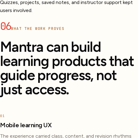
Quizzes, projects, saved notes, and instructor support kept
users involved.
06
WHAT THE WORK PROVES
Mantra can build
learning products that
guide progress, not
just access.
01
Mobile learning UX
The experience carried class, content, and revision rhythms