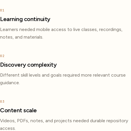
01
Learning continuity
Learners needed mobile access to live classes, recordings,
notes, and materials.
02
Discovery complexity
Different skill levels and goals required more relevant course
guidance.
03
Content scale
Videos, PDFs, notes, and projects needed durable repository
access.