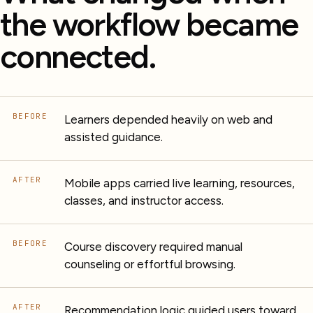
the workflow became
connected.
BEFORE
Learners depended heavily on web and
assisted guidance.
AFTER
Mobile apps carried live learning, resources,
classes, and instructor access.
BEFORE
Course discovery required manual
counseling or effortful browsing.
AFTER
Recommendation logic guided users toward