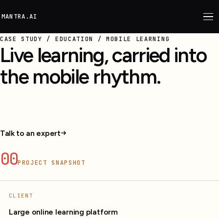
M
ANTRA.AI
CASE STUDY / EDUCATION / MOBILE LEARNING
Live learning, carried into
the mobile rhythm.
Live classes, materials, offline learning, quizzes, and
recommendations on mobile.
Talk to an expert
00
PROJECT SNAPSHOT
CLIENT
Large online learning platform