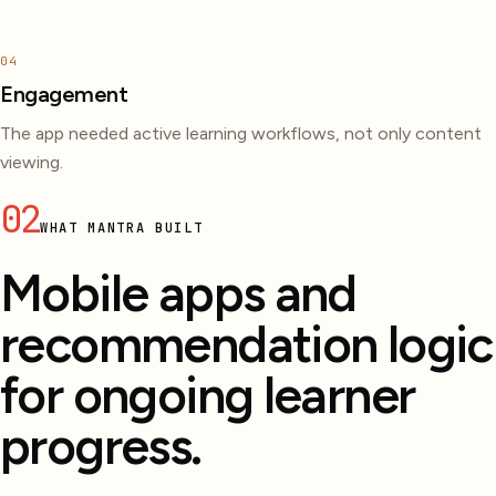
04
Engagement
The app needed active learning workflows, not only content
viewing.
02
WHAT MANTRA BUILT
Mobile apps and
recommendation logic
for ongoing learner
progress.