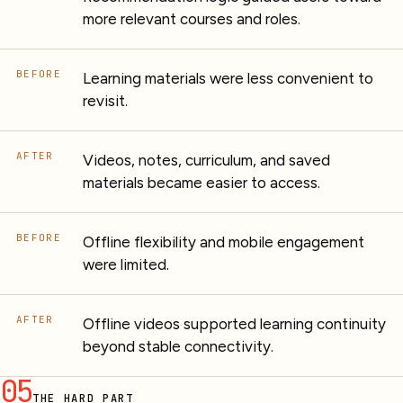
more relevant courses and roles.
BEFORE
Learning materials were less convenient to
revisit.
AFTER
Videos, notes, curriculum, and saved
materials became easier to access.
BEFORE
Offline flexibility and mobile engagement
were limited.
AFTER
Offline videos supported learning continuity
beyond stable connectivity.
05
THE HARD PART