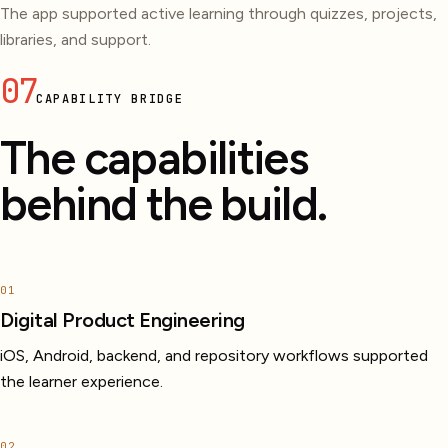
The app supported active learning through quizzes, projects,
libraries, and support.
07
CAPABILITY BRIDGE
The capabilities
behind the build.
01
Digital Product Engineering
iOS, Android, backend, and repository workflows supported
the learner experience.
02