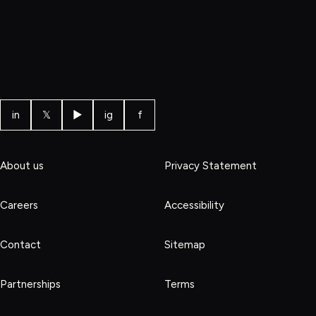
in
𝕏
▶
ig
f
About us
Privacy Statement
Careers
Accessibility
Contact
Sitemap
Partnerships
Terms