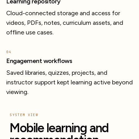
Learning repository
Cloud-connected storage and access for
videos, PDFs, notes, curriculum assets, and
offline use cases.
04
Engagement workflows
Saved libraries, quizzes, projects, and
instructor support kept learning active beyond
viewing.
SYSTEM VIEW
Mobile learning and