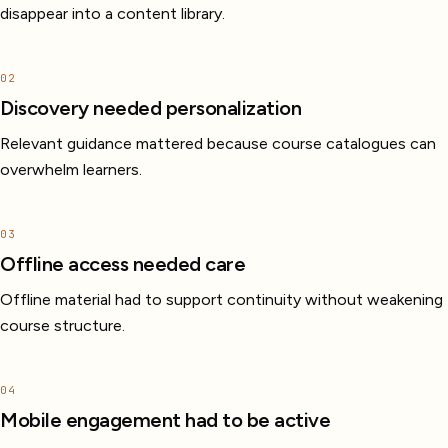
disappear into a content library.
02
Discovery needed personalization
Relevant guidance mattered because course catalogues can
overwhelm learners.
03
Offline access needed care
Offline material had to support continuity without weakening
course structure.
04
Mobile engagement had to be active