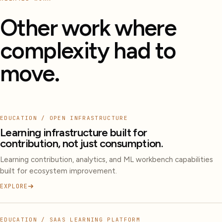
Other work where
complexity had to
move.
EDUCATION / OPEN INFRASTRUCTURE
Learning infrastructure built for
contribution, not just consumption.
Learning contribution, analytics, and ML workbench capabilities
built for ecosystem improvement.
EXPLORE
EDUCATION / SAAS LEARNING PLATFORM