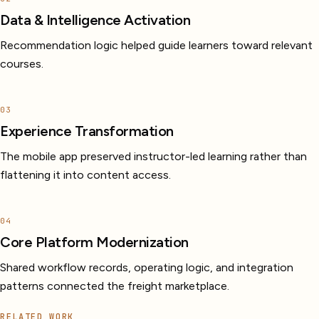
Data & Intelligence Activation
Recommendation logic helped guide learners toward relevant
courses.
03
Experience Transformation
The mobile app preserved instructor-led learning rather than
flattening it into content access.
04
Core Platform Modernization
Shared workflow records, operating logic, and integration
patterns connected the freight marketplace.
RELATED WORK