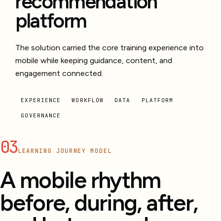
recommendation
platform
The solution carried the core training experience into
mobile while keeping guidance, content, and
engagement connected.
EXPERIENCE
WORKFLOW
DATA
PLATFORM
GOVERNANCE
03
LEARNING JOURNEY MODEL
A mobile rhythm
before, during, after,