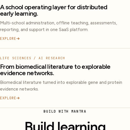
A school operating layer for distributed
early learning.
Multi-school administration, offline teaching, assessments,
reporting, and support in one SaaS platform.
EXPLORE
LIFE SCIENCES / AI RESEARCH
From biomedical literature to explorable
evidence networks.
Biomedical literature turned into explorable gene and protein
evidence networks.
EXPLORE
BUILD WITH MANTRA
Build learning