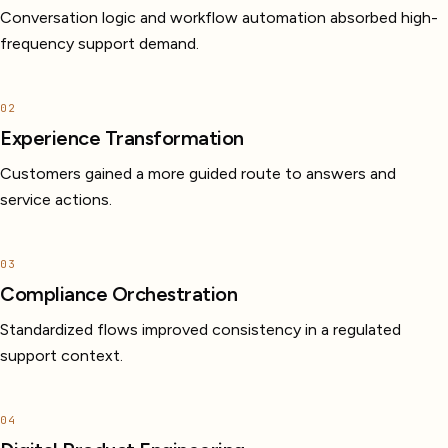
Conversation logic and workflow automation absorbed high-
frequency support demand.
02
Experience Transformation
Customers gained a more guided route to answers and
service actions.
03
Compliance Orchestration
Standardized flows improved consistency in a regulated
support context.
04