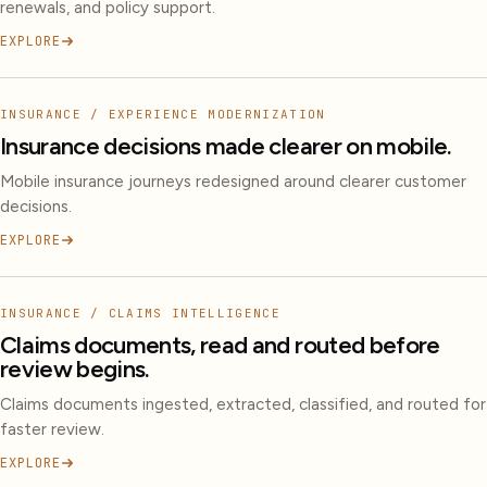
renewals, and policy support.
EXPLORE
INSURANCE / EXPERIENCE MODERNIZATION
Insurance decisions made clearer on mobile.
Mobile insurance journeys redesigned around clearer customer
decisions.
EXPLORE
INSURANCE / CLAIMS INTELLIGENCE
Claims documents, read and routed before
review begins.
Claims documents ingested, extracted, classified, and routed for
faster review.
EXPLORE