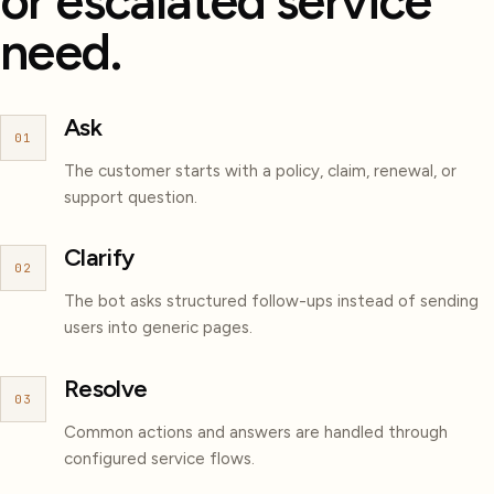
or escalated service
need.
Ask
01
The customer starts with a policy, claim, renewal, or
support question.
Clarify
02
The bot asks structured follow-ups instead of sending
users into generic pages.
Resolve
03
Common actions and answers are handled through
configured service flows.