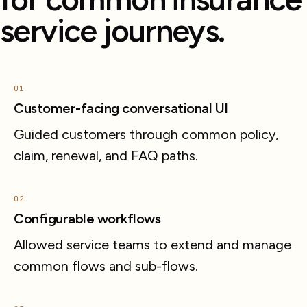
service journeys.
01
Customer-facing conversational UI
Guided customers through common policy,
claim, renewal, and FAQ paths.
02
Configurable workflows
Allowed service teams to extend and manage
common flows and sub-flows.