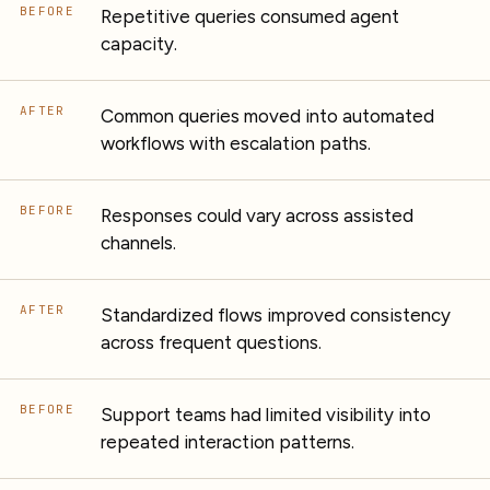
BEFORE
Repetitive queries consumed agent
capacity.
AFTER
Common queries moved into automated
workflows with escalation paths.
BEFORE
Responses could vary across assisted
channels.
AFTER
Standardized flows improved consistency
across frequent questions.
BEFORE
Support teams had limited visibility into
repeated interaction patterns.