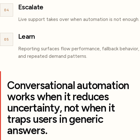
Escalate
04
Live support takes over when automation is not enough.
Learn
05
Reporting surfaces flow performance, fallback behavior,
and repeated demand patterns.
Conversational automation
works when it reduces
uncertainty, not when it
traps users in generic
answers.