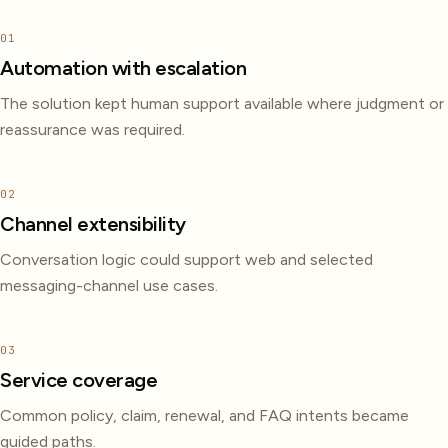
01
Automation with escalation
The solution kept human support available where judgment or
reassurance was required.
02
Channel extensibility
Conversation logic could support web and selected
messaging-channel use cases.
03
Service coverage
Common policy, claim, renewal, and FAQ intents became
guided paths.