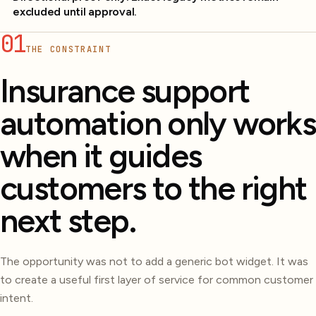
excluded until approval.
01
THE CONSTRAINT
Insurance support
automation only works
when it guides
customers to the right
next step.
The opportunity was not to add a generic bot widget. It was
to create a useful first layer of service for common customer
intent.