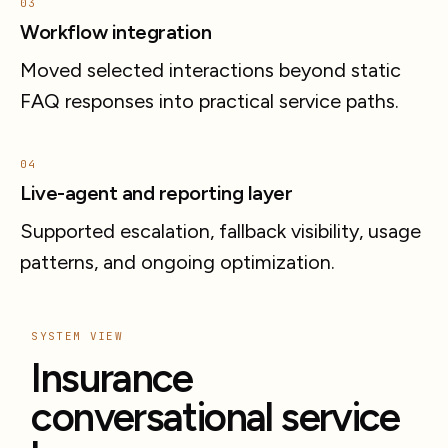
03
Workflow integration
Moved selected interactions beyond static
FAQ responses into practical service paths.
04
Live-agent and reporting layer
Supported escalation, fallback visibility, usage
patterns, and ongoing optimization.
SYSTEM VIEW
Insurance
conversational service