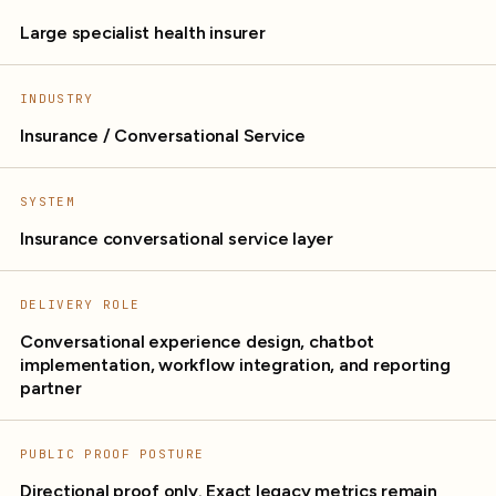
Large specialist health insurer
INDUSTRY
Insurance / Conversational Service
SYSTEM
Insurance conversational service layer
DELIVERY ROLE
Conversational experience design, chatbot
implementation, workflow integration, and reporting
partner
PUBLIC PROOF POSTURE
Directional proof only. Exact legacy metrics remain