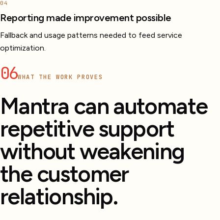
04
Reporting made improvement possible
Fallback and usage patterns needed to feed service
optimization.
06
WHAT THE WORK PROVES
Mantra can automate
repetitive support
without weakening
the customer
relationship.