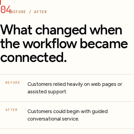
04
BEFORE / AFTER
What changed when
the workflow became
connected.
BEFORE
Customers relied heavily on web pages or
assisted support.
AFTER
Customers could begin with guided
conversational service.