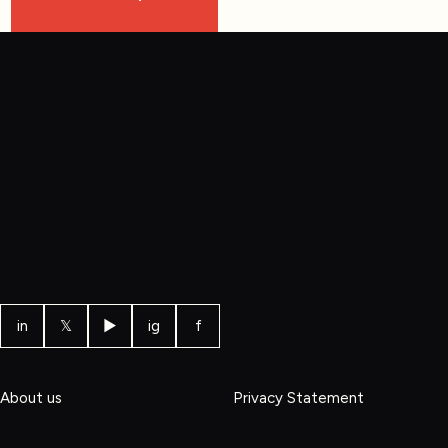
in
𝕏
▶
ig
f
About us
Privacy Statement