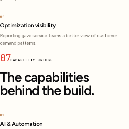
04
Optimization visibility
Reporting gave service teams a better view of customer
demand patterns.
07
CAPABILITY BRIDGE
The capabilities
behind the build.
01
AI & Automation