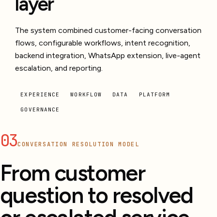
layer
The system combined customer-facing conversation
flows, configurable workflows, intent recognition,
backend integration, WhatsApp extension, live-agent
escalation, and reporting.
EXPERIENCE
WORKFLOW
DATA
PLATFORM
GOVERNANCE
03
CONVERSATION RESOLUTION MODEL
From customer
question to resolved