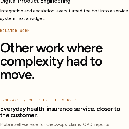
Digital Product Engineering
Integration and escalation layers turned the bot into a service
system, not a widget.
RELATED WORK
Other work where
complexity had to
move.
INSURANCE / CUSTOMER SELF-SERVICE
Everyday health-insurance service, closer to
the customer.
Mobile self-service for check-ups, claims, OPD, reports,