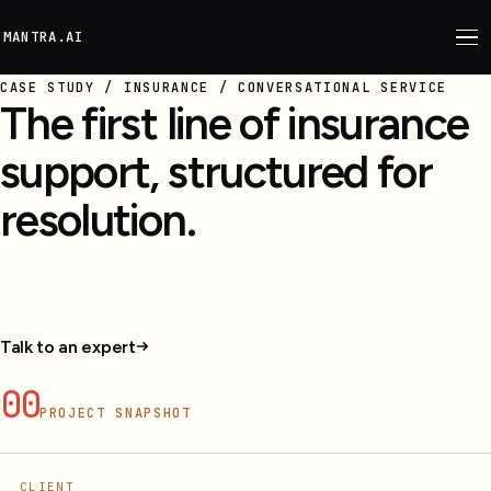
M
ANTRA.AI
CASE STUDY / INSURANCE / CONVERSATIONAL SERVICE
The first line of insurance
support, structured for
resolution.
Conversational support for policy queries, claims,
renewals, FAQs, and escalation.
Talk to an expert
00
PROJECT SNAPSHOT
CLIENT