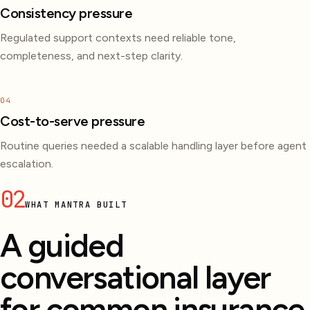
Consistency pressure
Regulated support contexts need reliable tone,
completeness, and next-step clarity.
04
Cost-to-serve pressure
Routine queries needed a scalable handling layer before agent
escalation.
02
WHAT MANTRA BUILT
A guided
conversational layer
for common insurance