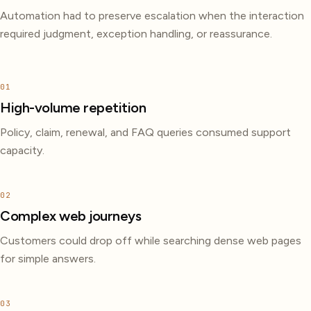
Automation had to preserve escalation when the interaction
required judgment, exception handling, or reassurance.
01
High-volume repetition
Policy, claim, renewal, and FAQ queries consumed support
capacity.
02
Complex web journeys
Customers could drop off while searching dense web pages
for simple answers.
03