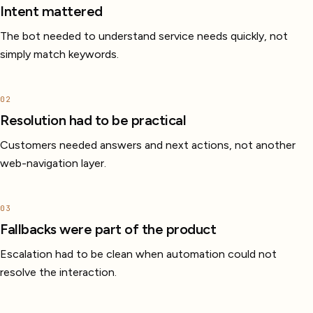
Intent mattered
The bot needed to understand service needs quickly, not
simply match keywords.
02
Resolution had to be practical
Customers needed answers and next actions, not another
web-navigation layer.
03
Fallbacks were part of the product
Escalation had to be clean when automation could not
resolve the interaction.