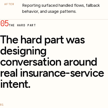
AFTER
Reporting surfaced handled flows, fallback
behavior, and usage patterns.
05
THE HARD PART
The hard part was
designing
conversation around
real insurance-service
intent.
01