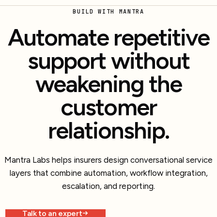
BUILD WITH MANTRA
Automate repetitive
support without
weakening the
customer
relationship.
Mantra Labs helps insurers design conversational service
layers that combine automation, workflow integration,
escalation, and reporting.
Talk to an expert
Explore more work