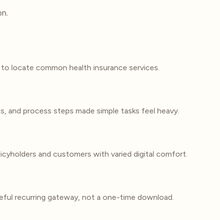
on.
to locate common health insurance services.
ns, and process steps made simple tasks feel heavy.
icyholders and customers with varied digital comfort.
ful recurring gateway, not a one-time download.