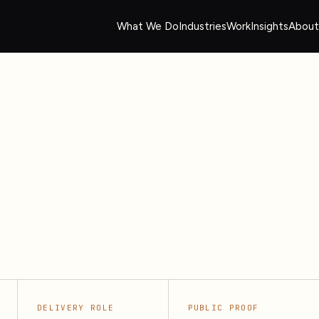
What We Do
Industries
Work
Insights
About
DELIVERY ROLE
PUBLIC PROOF