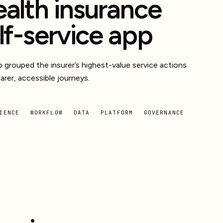
alth insurance
lf-service app
 grouped the insurer’s highest-value service actions
earer, accessible journeys.
IENCE
WORKFLOW
DATA
PLATFORM
GOVERNANCE