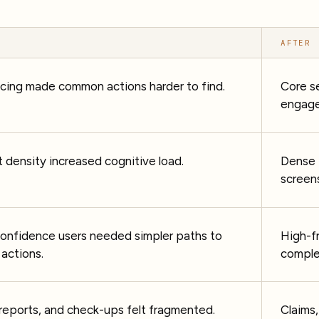
AFTER
icing made common actions harder to find.
Core s
engage
 density increased cognitive load.
Dense 
screen
confidence users needed simpler paths to
High-f
actions.
comple
 reports, and check-ups felt fragmented.
Claims