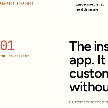
PROJECT SNAPSHOT
Large specialist
health insurer
01
The in
app. I
THE CONSTRAINT
custom
withou
Customers needed fas