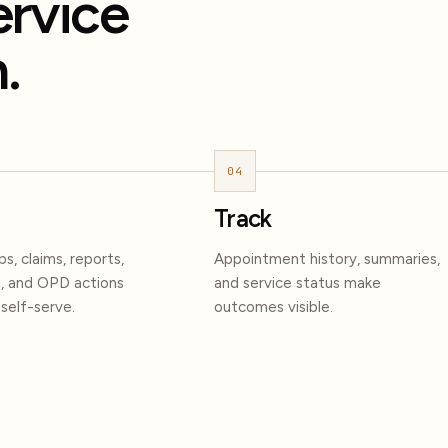
ervice
.
04
Track
s, claims, reports,
Appointment history, summaries,
, and OPD actions
and service status make
elf-serve.
outcomes visible.