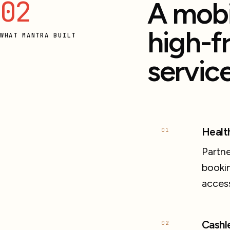
02
A mobi
high-f
WHAT MANTRA BUILT
service
Healt
01
Partne
bookin
acces
Cashl
02