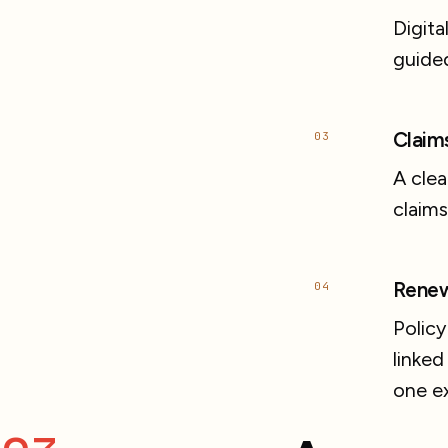
Digita
guided
Claim
03
A clea
claims
Renew
04
Policy
linked
one e