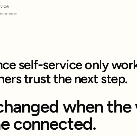
vice
insurance
nce self-service only wo
ers trust the next step.
changed when the 
e connected.