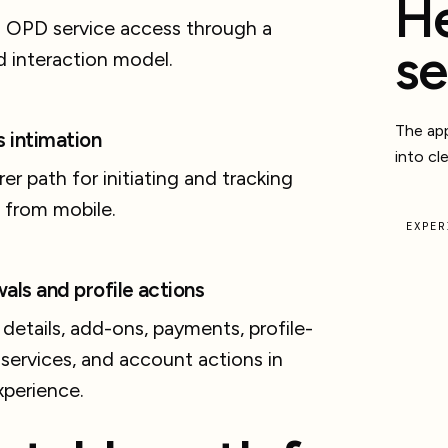
He
l OPD service access through a
se
 interaction model.
The app
s intimation
into cl
rer path for initiating and tracking
 from mobile.
EXPER
als and profile actions
 details, add-ons, payments, profile-
 services, and account actions in
xperience.