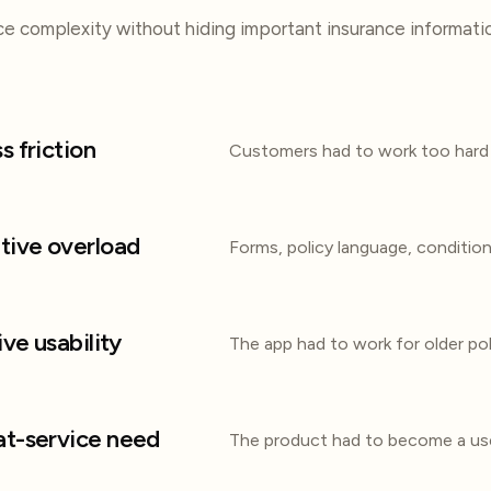
e complexity without hiding important insurance informati
s friction
Customers had to work too hard 
tive overload
Forms, policy language, conditio
ive usability
The app had to work for older pol
t-service need
The product had to become a use