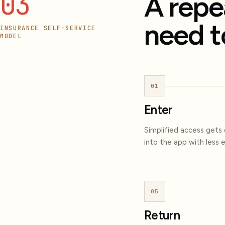
03
A repe
need t
INSURANCE SELF-SERVICE
MODEL
01
Enter
Simplified access gets
into the app with less e
05
Return