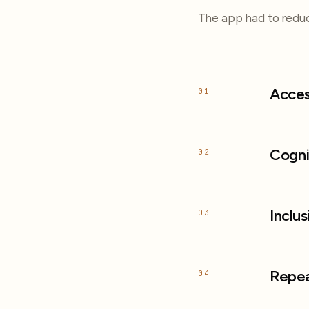
The app had to reduc
Acces
01
Cogni
02
Inclus
03
Repea
04