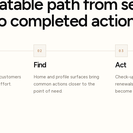
atable path from s
o completed action
02
03
Find
Act
 customers
Home and profile surfaces bring
Check-up
ffort.
common actions closer to the
renewals
point of need.
become s