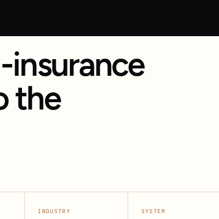
-insurance
o the
, renewals, and policy support.
INDUSTRY
SYSTEM