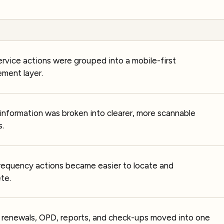
ervice actions were grouped into a mobile-first
ment layer.
information was broken into clearer, more scannable
s.
requency actions became easier to locate and
te.
, renewals, OPD, reports, and check-ups moved into one