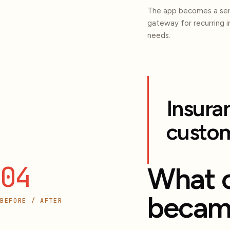
The app becomes a ser
gateway for recurring 
needs.
Insura
custom
04
What 
becam
BEFORE / AFTER