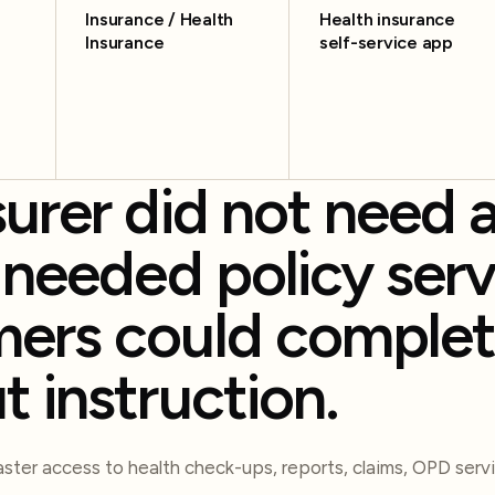
Insurance / Health
Health insurance
Insurance
self-service app
surer did not need 
t needed policy serv
ers could comple
t instruction.
ter access to health check-ups, reports, claims, OPD servi