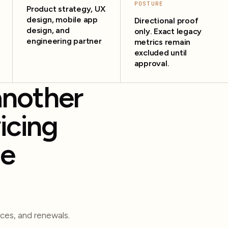
POSTURE
Product strategy, UX
design, mobile app
Directional proof
design, and
only. Exact legacy
engineering partner
metrics remain
excluded until
approval.
another
icing
te
ces, and renewals.