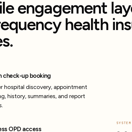
le engagement laye
requency health in
s.
h check-up booking
r hospital discovery, appointment
g, history, summaries, and report
s.
SYSTEM
ess OPD access