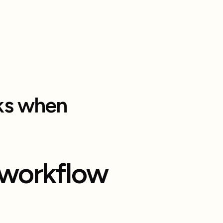
rks when
workflow