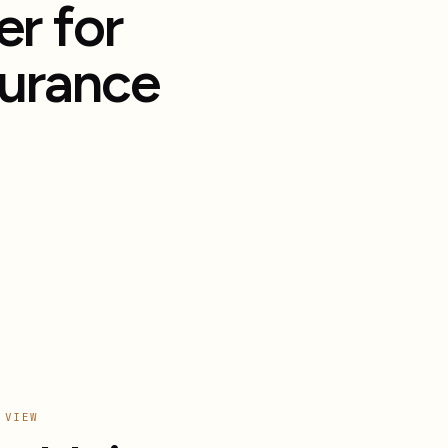
r for
surance
 VIEW