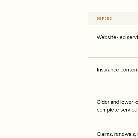
BEFORE
Website-led serv
Insurance content
Older and lower-
complete service 
Claims, renewals,